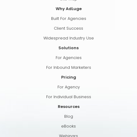
Why AdLuge
Built For Agencies
Client Success
Widespread Industry Use
Solutions
For Agencies
For Inbound Marketers
Pricing
For Agency
For Individual Business
Resources
Blog
eBooks
Webinars