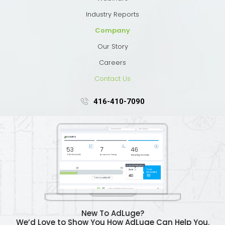
Industry Reports
Company
Our Story
Careers
Contact Us
416-410-7090
New To AdLuge?
We’d Love to Show You How AdLuge Can Help You.