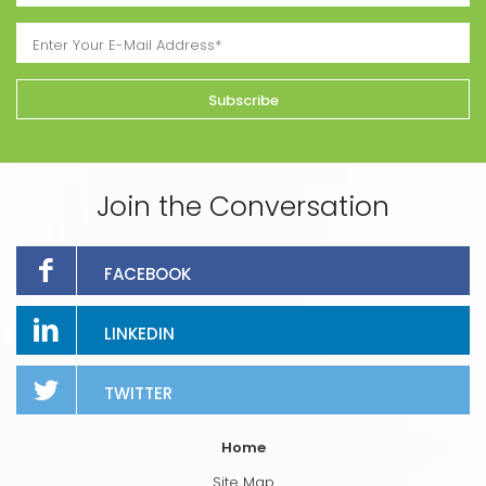
Join the Conversation
FACEBOOK
LINKEDIN
TWITTER
Home
Site Map