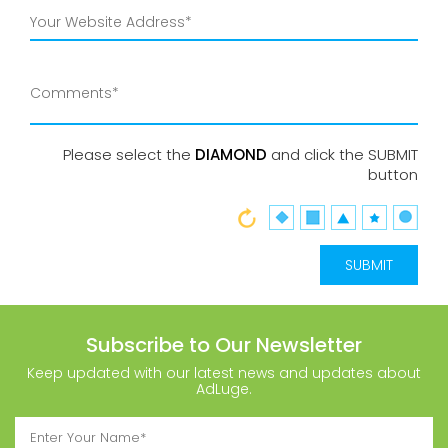
Please select the
DIAMOND
and click the SUBMIT
button
Subscribe to Our Newsletter
Keep updated with our latest news and updates about
AdLuge.