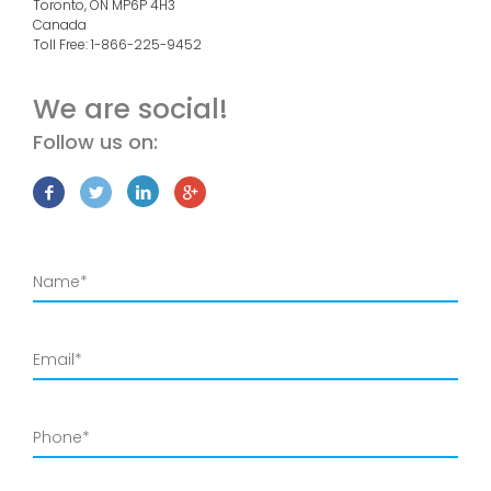
Toronto, ON
MP6P 4H3
Canada
Toll Free:
1-866-225-9452
We are social!
Follow us on: