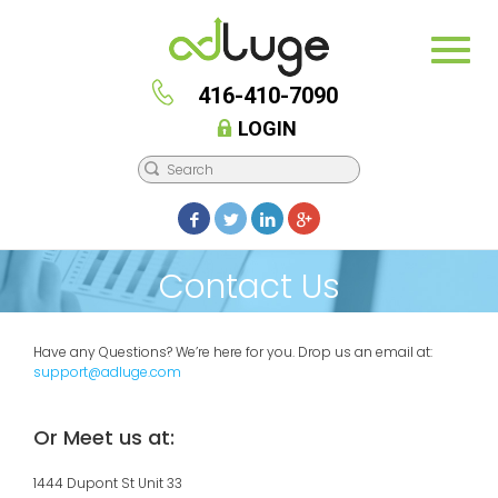
416-410-7090
LOGIN
Contact Us
Have any Questions? We’re here for you. Drop us an email at:
support@adluge.com
Or Meet us at:
1444 Dupont St Unit 33