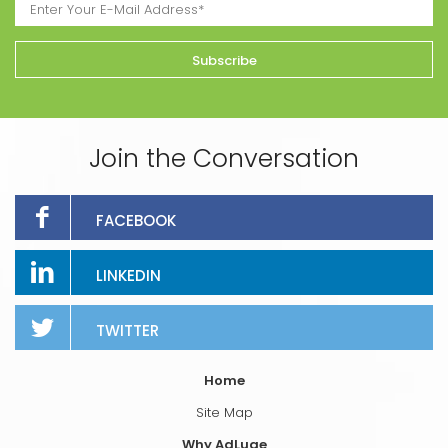
Join the Conversation
FACEBOOK
LINKEDIN
TWITTER
Home
Site Map
Why AdLuge