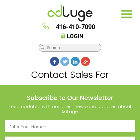
416-410-7090
LOGIN
Contact Sales For
Subscribe to Our Newsletter
Keep updated with our latest news and updates about
AdLuge.