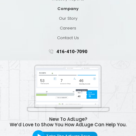
Company
Our Story
Careers
Contact Us
416-410-7090
New To AdLuge?
We’d Love to Show You How AdLuge Can Help You.