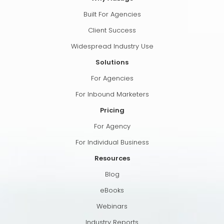
Built For Agencies
Client Success
Widespread Industry Use
Solutions
For Agencies
For Inbound Marketers
Pricing
For Agency
For Individual Business
Resources
Blog
eBooks
Webinars
Industry Reports