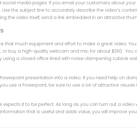
d social media pages. If you email your customers about your 
 Use the subject line to accurately describe the video’s content
ng the video itself, send a link embedded in an attractive thum
es
take that much equipment and effort to make a great video. Yo
or buy a high-quality webcam and mic for about $250. You c
by using a closed office lined with noise-dampening cubicle walls
Powerpoint presentation into a video. If you need help on doin
If you use a Powerpoint, be sure to use a lot of attractive visuals
expects it to be perfect. As long as you can turn out a video 
 information that is useful and adds value, you will improve you