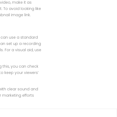
video, make it as
. To avoid looking like
bnail image link.
u can use a standard
an set up a recording
. For a visual aid, use
g this, you can check
 to keep your viewers’
with clear sound and
r marketing efforts