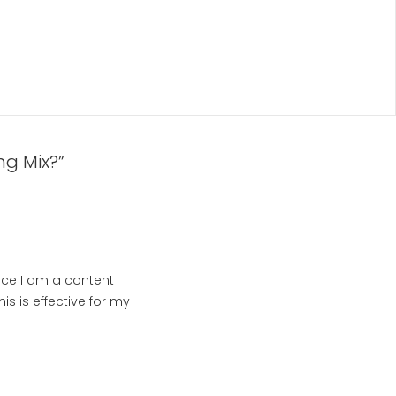
ng Mix?”
ince I am a content
is is effective for my