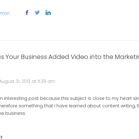
annon
s Your Business Added Video into the Marketi
August 31, 2013 at 11:39 am
 an interesting post because this subject is close to my heart s
Therefore something that I have learned about content writing, th
me business.
t