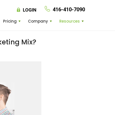
416-410-7090
LOGIN
Pricing
Company
Resources
keting Mix?