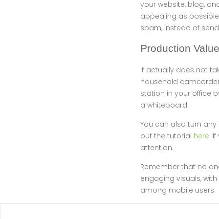
your website, blog, an
appealing as possible.
spam, instead of sendi
Production Valu
It actually does not 
household camcorder, 
station in your office 
a whiteboard.
You can also turn any 
out the tutorial
here
. 
attention.
Remember that no one 
engaging visuals, with
among mobile users.