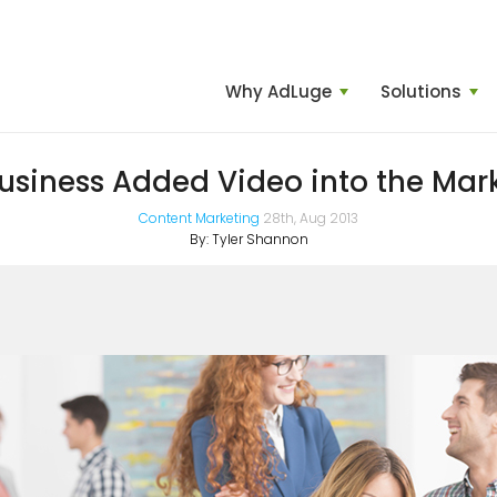
Why AdLuge
Solutions
usiness Added Video into the Mar
Content Marketing
28th, Aug 2013
By:
Tyler Shannon