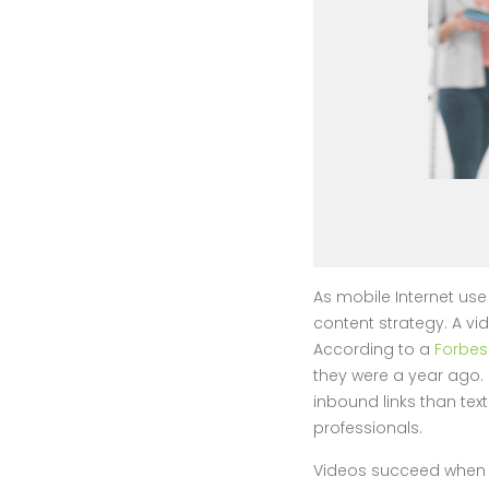
As mobile Internet u
content strategy. A vid
According to a
Forbes
they were a year ago.
inbound links than tex
professionals.
Videos succeed when t