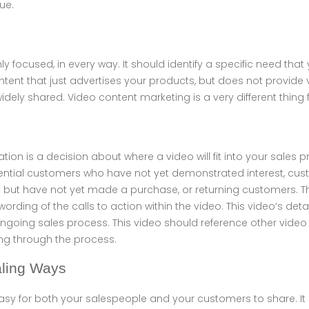
ue.
ly focused, in every way. It should identify a specific need tha
ontent that just advertises your products, but does not provide
 widely shared. Video content marketing is a very different thing
gration is a decision about where a video will fit into your sales
tential customers who have not yet demonstrated interest, c
but have not yet made a purchase, or returning customers. Thi
 wording of the calls to action within the video. This video’s deta
ngoing sales process. This video should reference other video
g through the process.
aling Ways
asy for both your salespeople and your customers to share. I