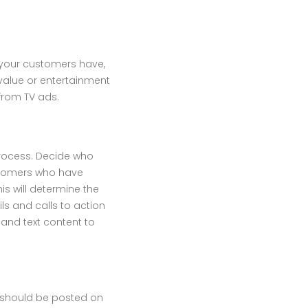
t your customers have,
 value or entertainment
 from TV ads.
 process. Decide who
ustomers who have
s will determine the
ils and calls to action
 and text content to
t should be posted on