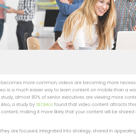
se becomes more common, videos are becoming more necessary
eo is a much easier way to learn content on mobile than a wall o
study, almost 80% of senior executives are viewing more cont
 Also, a study by
SEOMoz
found that video content attracts th
t content, making it more likely that your content will be shar
hey are focused, integrated into strategy, shared in appealin