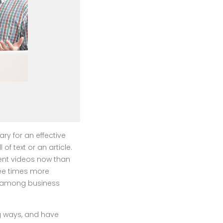
 for an effective
f text or an article.
ent videos now than
ree times more
ed among business
g ways, and have