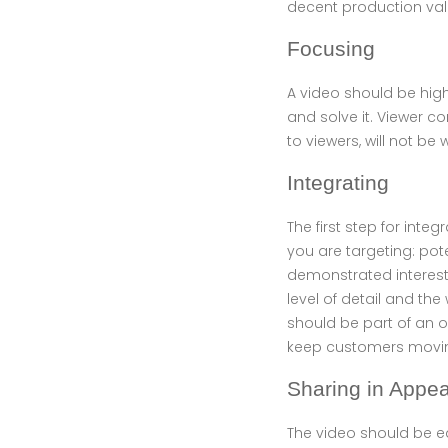
decent production val
Focusing
A video should be high
and solve it. Viewer c
to viewers, will not be
Integrating
The first step for inte
you are targeting: po
demonstrated interest 
level of detail and the
should be part of an o
keep customers movin
Sharing in Appe
The video should be e