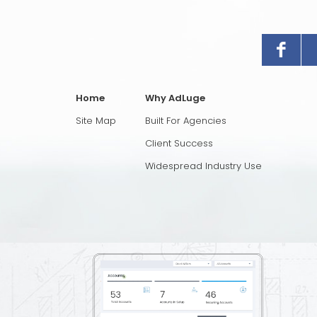
Home
Why AdLuge
Site Map
Built For Agencies
Client Success
Widespread Industry Use