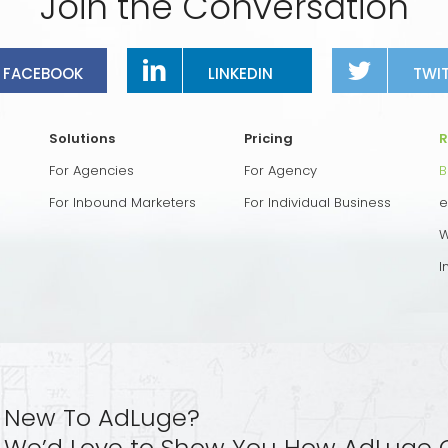
Join the Conversation
FACEBOOK
LINKEDIN
TWI
Solutions
Pricing
R
For Agencies
For Agency
B
For Inbound Marketers
For Individual Business
e
W
I
New To AdLuge?
We’d Love to Show You How AdLuge 