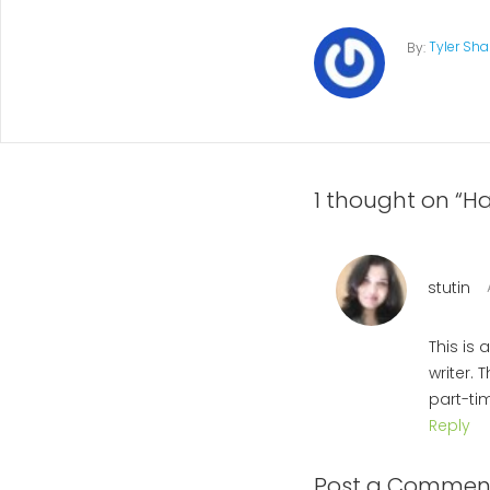
Tyler Sh
By:
1 thought on “Ha
stutin
This is
writer. 
part-ti
Reply
Post a Commen