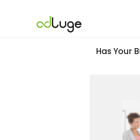
Has Your B