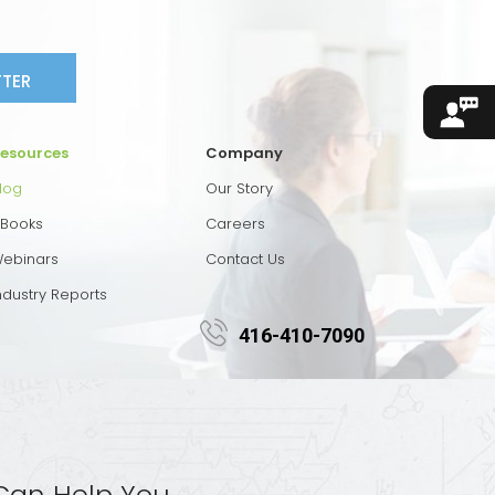
TTER
esources
Company
log
Our Story
Books
Careers
ebinars
Contact Us
ndustry Reports
416-410-7090
Can Help You.