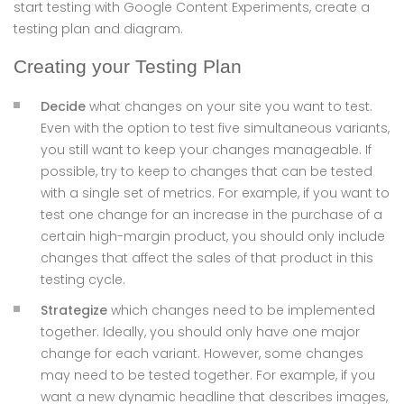
start testing with Google Content Experiments, create a
testing plan and diagram.
Creating your Testing Plan
Decide
what changes on your site you want to test.
Even with the option to test five simultaneous variants,
you still want to keep your changes manageable. If
possible, try to keep to changes that can be tested
with a single set of metrics. For example, if you want to
test one change for an increase in the purchase of a
certain high-margin product, you should only include
changes that affect the sales of that product in this
testing cycle.
Strategize
which changes need to be implemented
together. Ideally, you should only have one major
change for each variant. However, some changes
may need to be tested together. For example, if you
want a new dynamic headline that describes images,