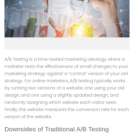
A/B Testing is a time-tested marketing ideology where a
marketer tests the effectiveness of small changes to your
marketing strategy against a “control” version of your old
strategy. For online marketers, A/B testing typically works
by running two versions of a website, one using your old
design, and one using a slightly updated design, and
randomly assigning which website each visitor sees.
Finally, the website measures the conversion rate for each
version of the website.
Downsides of Traditional A/B Testing