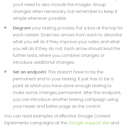
you’ll need to also include the images. Group
changes when necessary, but remember to keep it
simple whenever possible.
Diagram
your testing process. Put a box at the top for
each variant. Draw two arrows from each to describe
what you will do if they improve your sales and what
you will do if they do not. Each arrow should lead the
further tests, where you combine changes or
introduce additional changes.
Set an endpoint.
This doesn’t have to be the
permanent end to your testing. It just has to be a
point at which you have done enough testing to
make some changes permanent. After this endpoint,
you can introduce another testing campaign using
your newer and better page as the control
You can read examples of effective Google Content
Experiments campaigns at the
Google support site
and