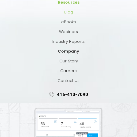
Resources
Blog
eBooks
Webinars
Industry Reports
Company
Our Story
Careers
Contact Us
416-410-7090