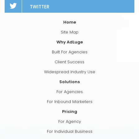
TWITTER
Home
Site Map
Why AdLuge
Built For Agencies
Client Success
Widespread Industry Use
Solutions
For Agencies
For Inbound Marketers
Pricing
For Agency
For Individual Business