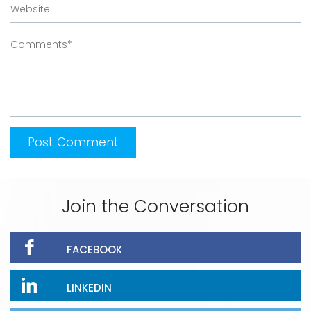
Join the Conversation
FACEBOOK
LINKEDIN