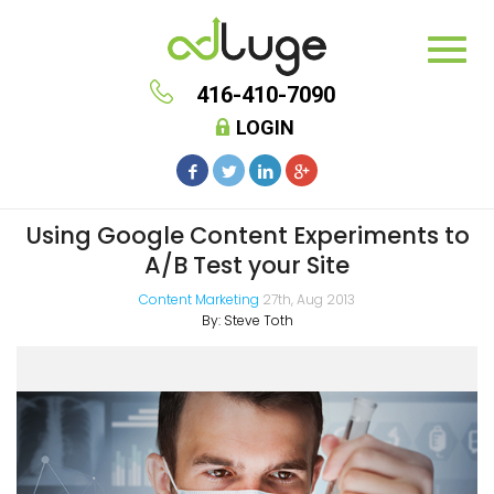
416-410-7090
LOGIN
Using Google Content Experiments to
A/B Test your Site
Content Marketing
27th, Aug 2013
By:
Steve Toth