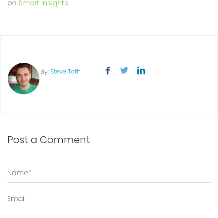
on
Smart Insights
.
Steve Toth
By:
Post a Comment