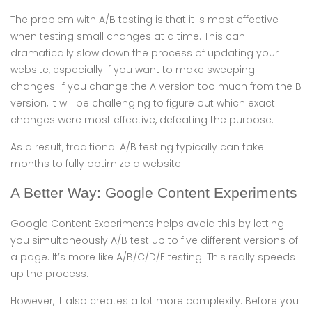
The problem with A/B testing is that it is most effective
when testing small changes at a time. This can
dramatically slow down the process of updating your
website, especially if you want to make sweeping
changes. If you change the A version too much from the B
version, it will be challenging to figure out which exact
changes were most effective, defeating the purpose.
As a result, traditional A/B testing typically can take
months to fully optimize a website.
A Better Way: Google Content Experiments
Google Content Experiments helps avoid this by letting
you simultaneously A/B test up to five different versions of
a page. It’s more like A/B/C/D/E testing. This really speeds
up the process.
However, it also creates a lot more complexity. Before you