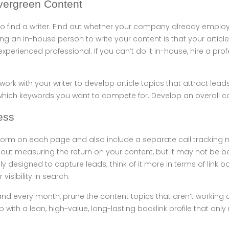
vergreen Content
s to find a writer. Find out whether your company already employ
g an in-house person to write your content is that your articles
xperienced professional. If you can’t do it in-house, hire a prof
 work with your writer to develop article topics that attract lead
hich keywords you want to compete for. Develop an overall co
ess
form on each page and also include a separate call tracking n
out measuring the return on your content, but it may not be be
ily designed to capture leads; think of it more in terms of link
 visibility in search.
and every month, prune the content topics that aren’t working
up with a lean, high-value, long-lasting backlink profile that only