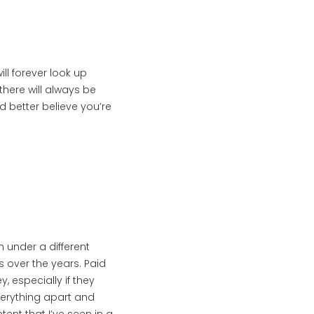
ll forever look up
there will always be
’d better believe you’re
h under a different
s over the years. Paid
, especially if they
verything apart and