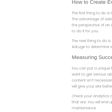
How to Create E
The first thing to do i
The advantage of askin
the perspective of an e
to do it for you.
The next thing to do is
AdLuge to determine w
Measuring Succ
You can put a unique 
want to get serious ab
content isn’t necessar
will give your site better
Check your analytics 
that are. You will end 
maintenance.