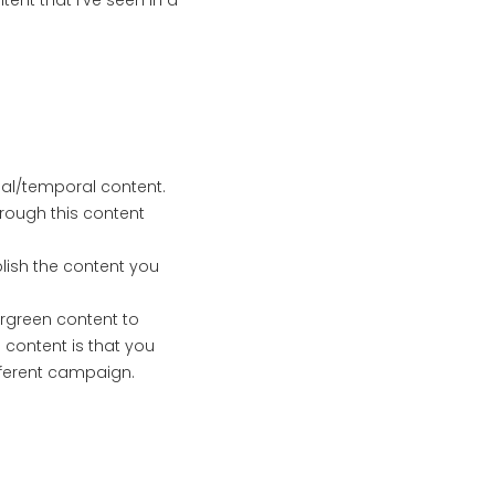
tent that I’ve seen in a
al/temporal content.
hrough this content
blish the content you
ergreen content to
 content is that you
fferent campaign.