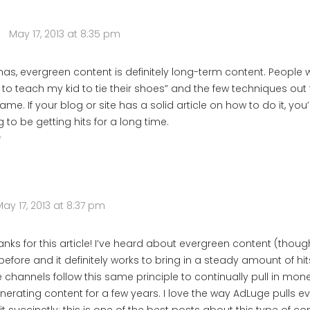
May 17, 2013 at 8:35 pm
s, evergreen content is definitely long-term content. People wi
to teach my kid to tie their shoes” and the few techniques out 
ame. If your blog or site has a solid article on how to do it, you
 to be getting hits for a long time.
y
ay 17, 2013 at 8:37 pm
hanks for this article! I’ve heard about evergreen content (thoug
efore and it definitely works to bring in a steady amount of hit
channels follow this same principle to continually pull in money
nerating content for a few years. I love the way AdLuge pulls e