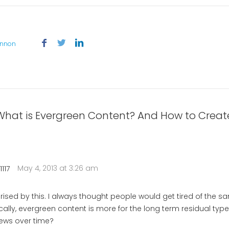
annon
What is Evergreen Content? And How to Create 
May 4, 2013 at 3:26 am
117
prised by this. I always thought people would get tired of the 
cally, evergreen content is more for the long term residual type
ews over time?