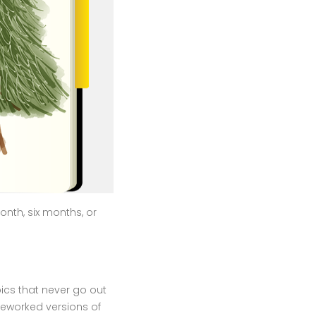
month, six months, or
ics that never go out
reworked versions of