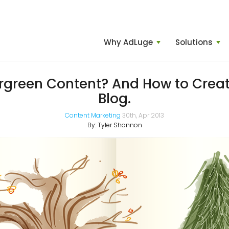
Why AdLuge
Solutions
rgreen Content? And How to Create
Blog.
Content Marketing
30th, Apr 2013
By:
Tyler Shannon