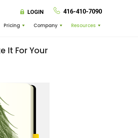
416-410-7090
LOGIN
Pricing
Company
Resources
 It For Your