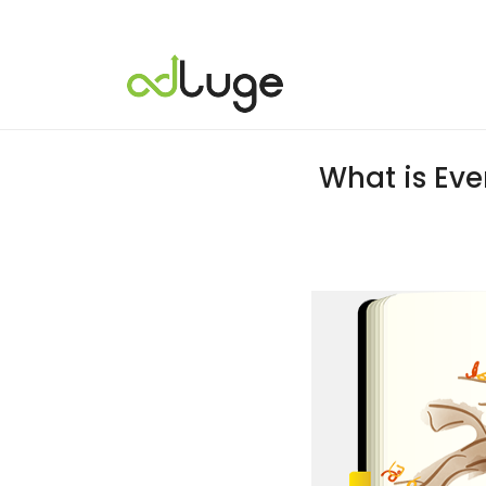
What is Eve