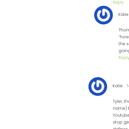
Reply
Katie
Thoma
“how 
the s
going
Repl
M
Katie
Tyler, t
name) b
Youtube 
stop ge