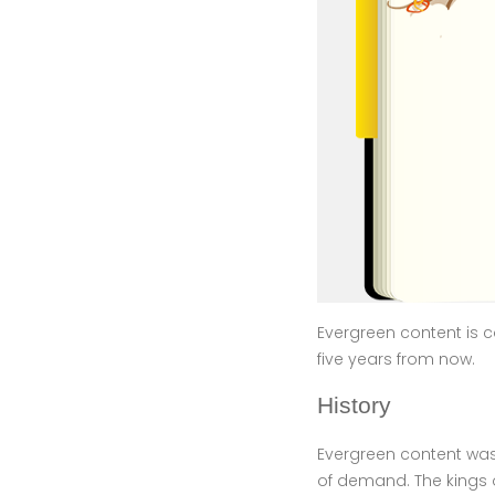
Evergreen content is co
five years from now.
History
Evergreen content was 
of demand. The kings o