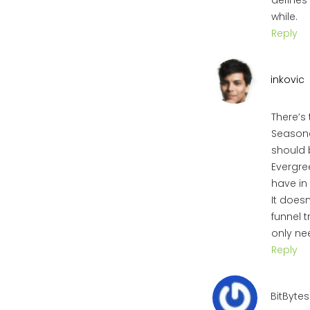
defines 
while.
Reply
inkovic
There’s
Seasonal
should 
Evergree
have in
It does
funnel 
only ne
Reply
BitBytes