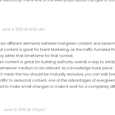
it succinctly; this is one of the best posts about this type of con
June 4, 2013 at 10:53 am
 two different elements between Evergreen content and season
 content is great for Event Marketing, as the traffic funneled t
by within that timeframe for that context.
n content is great for building authority overall, a way to esta
 whatever medium to be relevant as a knowledge base piece.
n’t mean the two should be mutually exclusive, you can edit Ev
traffic to seasonal content; one of the advantages of evergreen
ed to make small changes to make it work for a completely di
June 10, 2013 at 1:24 pm