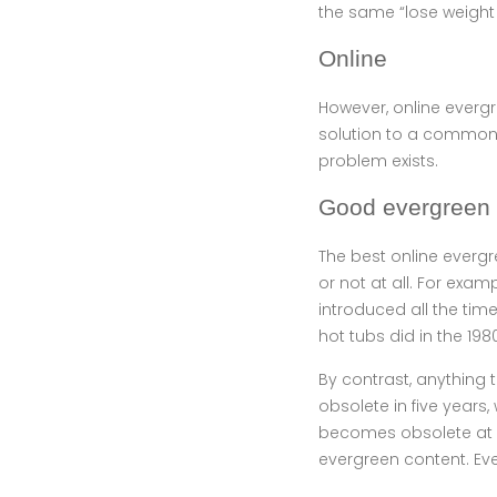
the same “lose weight 
Online
However, online evergr
solution to a common p
problem exists.
Good evergreen 
The best online evergr
or not at all. For exa
introduced all the tim
hot tubs did in the 198
By contrast, anything 
obsolete in five years
becomes obsolete at a
evergreen content. Eve