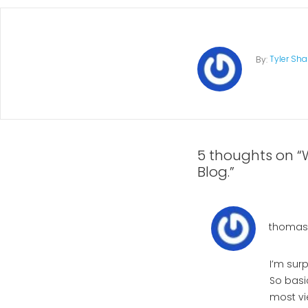
Tyler Sh
By:
5 thoughts on “
Blog.”
thomas1
I’m sur
So basi
most vi