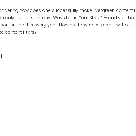
ondering how does one successfully make Evergreen content that
an only be but so many “Ways to Tie Your Shoe” — and yet, thou
l content on this every year. How are they able to do it withou
e content filters?
t