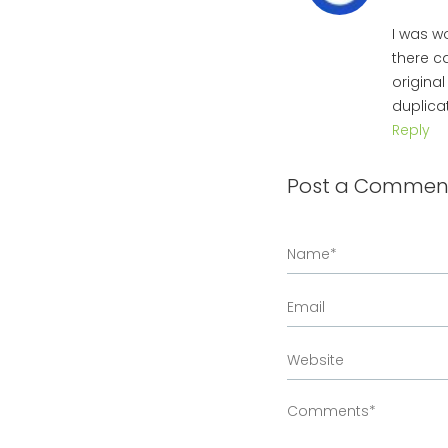
I was w
there c
origina
duplicat
Reply
Post a Commen