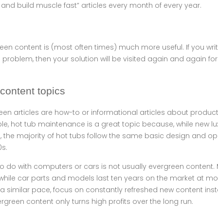
and build muscle fast” articles every month of every year.
een content is (most often times) much more useful. If you write
roblem, then your solution will be visited again and again for
content topics
een articles are how-to or informational articles about produc
mple, hot tub maintenance is a great topic because, while new l
e, the majority of hot tubs follow the same basic design and 
0s.
to do with computers or cars is not usually evergreen content. 
, while car parts and models last ten years on the market at mos
 similar pace, focus on constantly refreshed new content inst
rgreen content only turns high profits over the long run.