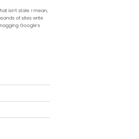
 isn’t stale. I mean,
sands of sites write
t snagging Google’s