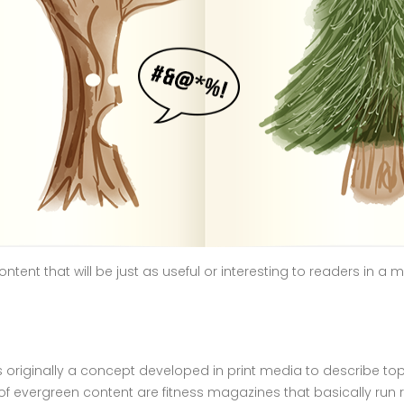
ntent that will be just as useful or interesting to readers in a 
originally a concept developed in print media to describe top
f evergreen content are fitness magazines that basically run 