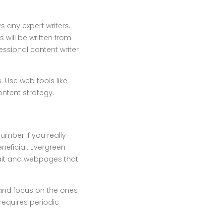
s any expert writers.
 will be written from
essional content writer
s. Use web tools like
ntent strategy.
umber if you really
neficial. Evergreen
 bait and webpages that
 and focus on the ones
 requires periodic