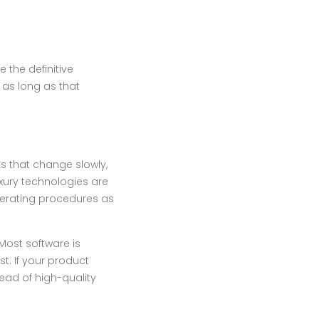
 the definitive
 as long as that
ts that change slowly,
uxury technologies are
operating procedures as
Most software is
t. If your product
ead of high-quality