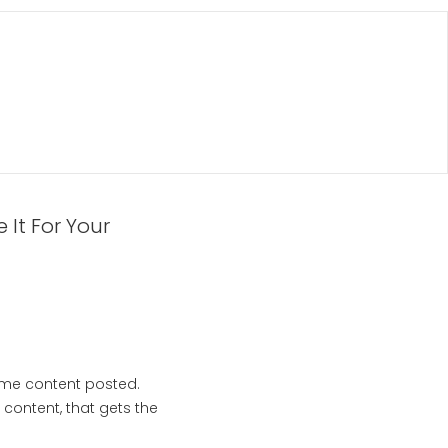
It For Your
same content posted.
 content, that gets the