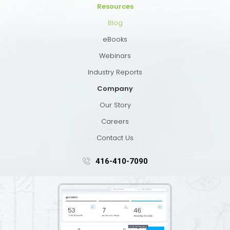
Resources
Blog
eBooks
Webinars
Industry Reports
Company
Our Story
Careers
Contact Us
416-410-7090