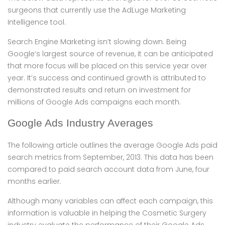
surgeons that currently use the AdLuge Marketing
Intelligence tool.
Search Engine Marketing isn’t slowing down. Being
Google’s largest source of revenue, it can be anticipated
that more focus will be placed on this service year over
year. It’s success and continued growth is attributed to
demonstrated results and return on investment for
millions of Google Ads campaigns each month.
Google Ads Industry Averages
The following article outlines the average Google Ads paid
search metrics from September, 2013. This data has been
compared to paid search account data from June, four
months earlier.
Although many variables can affect each campaign, this
information is valuable in helping the Cosmetic Surgery