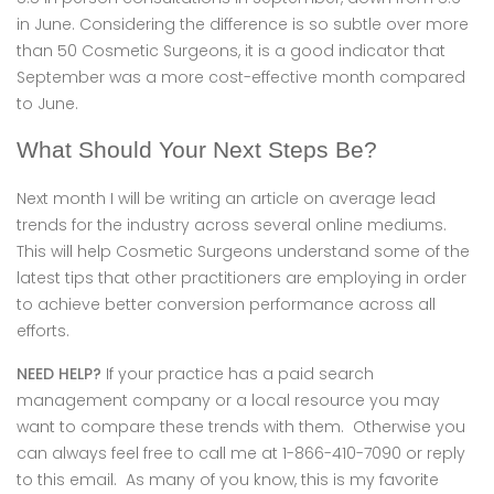
in June. Considering the difference is so subtle over more
than 50 Cosmetic Surgeons, it is a good indicator that
September was a more cost-effective month compared
to June.
What Should Your Next Steps Be?
Next month I will be writing an article on average lead
trends for the industry across several online mediums.
This will help Cosmetic Surgeons understand some of the
latest tips that other practitioners are employing in order
to achieve better conversion performance across all
efforts.
NEED HELP?
If your practice has a paid search
management company or a local resource you may
want to compare these trends with them. Otherwise you
can always feel free to call me at 1-866-410-7090 or reply
to this email. As many of you know, this is my favorite