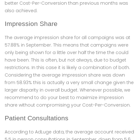
better Cost-Per-Conversion than previous months was
also achieved.
Impression Share
The average impression share for all campaigns was at
57.88% in September. This means that campaigns were
only being shown for a little over half the time the could
have been. This is often, but not always, due to budget
restrictions. In this case it is likely a combination of both.
Considering the average impression share was down
from 58.93% this is actually a very small change given the
larger disparity in overall budget. Whenever possible, we
recommend to do your best to maximize impression
share without compromising your Cost-Per-Conversion.
Patient Consultations
According to AdLuge data, the average account received
5.5 in person consultations in September, down from 5.6