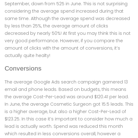
September, down from 525 in June. This is not surprising
considering the average spend increased during that
same time. Although the average spend was decreased
by less than 25%, the average amount of clicks
decreased by nearly 50%! At first you may think this is not
very good performance. However, if you compare the
amount of clicks with the amount of conversions, it’s
actually quite healty!
Conversions
The average Google Ads search campaign garnered 13
email and phone leads. Based on budgets, this means
the average Cost-Per-Lead was around $120.41 per lead.
In June, the average Cosmetic Surgeon got 15.5 leads. This
is a higher average, but also a higher Cost-Per-Lead of
$123.25. In this case it’s important to consider how much a
lead is actually worth. Spend was reduced this month
which resulted in less conversions overall, however a