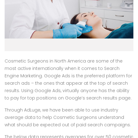
Cosmetic Surgeons in North America are some of the
most active internationally when it comes to Search
Engine Marketing. Google Ads is the preferred platform for
search ads – the ones that appear at the top of search
results. Using Google Ads, virtually anyone has the ability
to pay for top positions on Google’s search results page.
Through AdLuge, we have been able to use industry
average data to help Cosmetic Surgeons understand
what should be expected out of paid search campaigns.
The below data represents averages for over 50 cosmetic