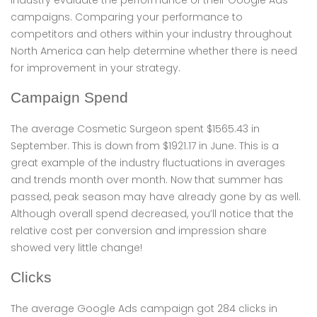
industry evaluate the performance of their Google Ads
campaigns. Comparing your performance to
competitors and others within your industry throughout
North America can help determine whether there is need
for improvement in your strategy.
Campaign Spend
The average Cosmetic Surgeon spent $1565.43 in
September. This is down from $1921.17 in June. This is a
great example of the industry fluctuations in averages
and trends month over month. Now that summer has
passed, peak season may have already gone by as well.
Although overall spend decreased, you’ll notice that the
relative cost per conversion and impression share
showed very little change!
Clicks
The average Google Ads campaign got 284 clicks in