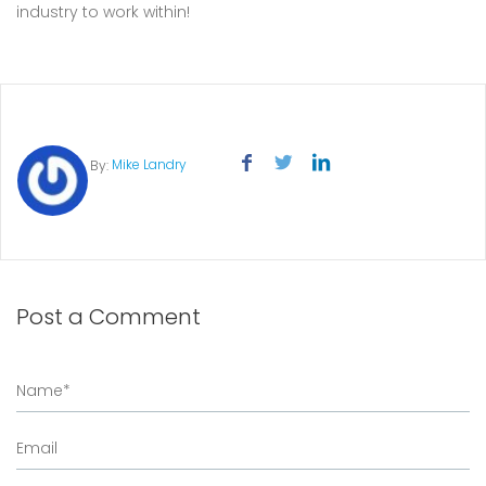
industry to work within!
Mike Landry
By:
Post a Comment