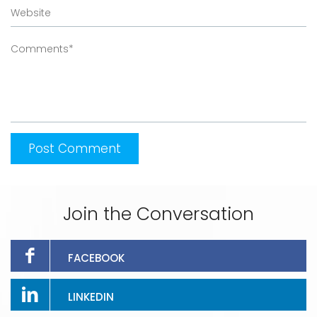
Join the Conversation
FACEBOOK
LINKEDIN