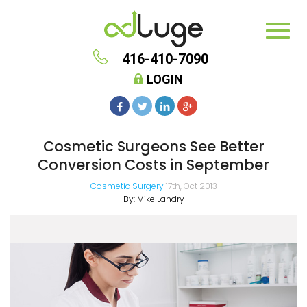
416-410-7090
LOGIN
Cosmetic Surgeons See Better
Conversion Costs in September
Cosmetic Surgery
17th, Oct 2013
By:
Mike Landry