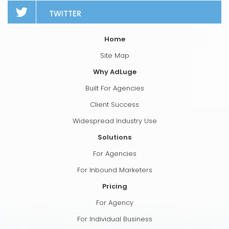
TWITTER
Home
Site Map
Why AdLuge
Built For Agencies
Client Success
Widespread Industry Use
Solutions
For Agencies
For Inbound Marketers
Pricing
For Agency
For Individual Business