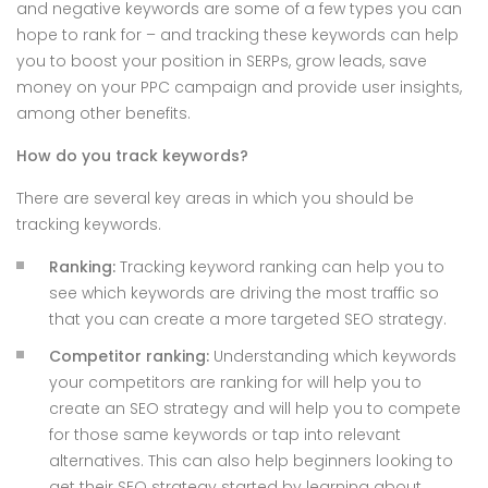
and negative keywords are some of a few types you can
hope to rank for – and tracking these keywords can help
you to boost your position in SERPs, grow leads, save
money on your PPC campaign and provide user insights,
among other benefits.
How do you track keywords?
There are several key areas in which you should be
tracking keywords.
Ranking:
Tracking keyword ranking can help you to
see which keywords are driving the most traffic so
that you can create a more targeted SEO strategy.
Competitor ranking:
Understanding which keywords
your competitors are ranking for will help you to
create an SEO strategy and will help you to compete
for those same keywords or tap into relevant
alternatives. This can also help beginners looking to
get their SEO strategy started by learning about