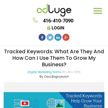
416-410-7090
LOGIN
Tracked Keywords: What Are They And
How Can I Use Them To Grow My
Business?
Digital Marketing Terms
11th, Nov 2016
By:
Olya Bogoyevich