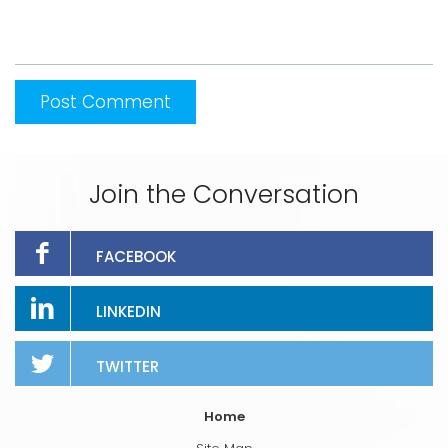
Join the Conversation
FACEBOOK
LINKEDIN
TWITTER
Home