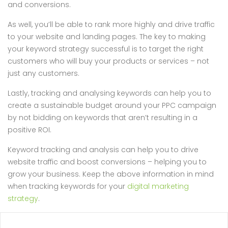
and conversions.
As well, you’ll be able to rank more highly and drive traffic
to your website and landing pages. The key to making
your keyword strategy successful is to target the right
customers who will buy your products or services – not
just any customers.
Lastly, tracking and analysing keywords can help you to
create a sustainable budget around your PPC campaign
by not bidding on keywords that aren’t resulting in a
positive ROI.
Keyword tracking and analysis can help you to drive
website traffic and boost conversions – helping you to
grow your business. Keep the above information in mind
when tracking keywords for your
digital marketing
strategy
.