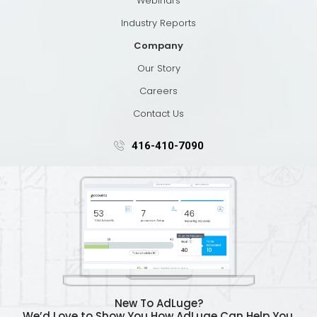
Webinars
Industry Reports
Company
Our Story
Careers
Contact Us
416-410-7090
New To AdLuge?
We’d Love to Show You How AdLuge Can Help You.