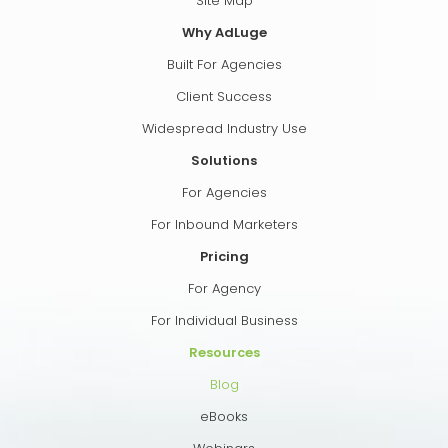
Site Map
Why AdLuge
Built For Agencies
Client Success
Widespread Industry Use
Solutions
For Agencies
For Inbound Marketers
Pricing
For Agency
For Individual Business
Resources
Blog
eBooks