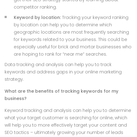
competitor ranking.
Keyword by location:
Tracking your keyword ranking
by location can help you to determine which
geographic locations are most frequently searching
for keywords related to your business. This could be
especially useful for brick and mortar businesses who
are hoping to rank for “near me” searches.
Data tracking and analysis can help you to track
keywords and address gaps in your online marketing
strategy.
What are the benefits of tracking keywords for my
business?
Keyword tracking and analysis can help you to determine
what your target customer is searching for online, which
will help you to more effectively target your content and
SEO tactics – ultimately growing your number of leads