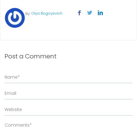
Olya Bogoyevich
By:
Post a Comment