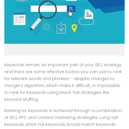
Keywords remain an important part of your SEO strategy,
and there are some effective tactics you can use to rank
for relevant words and phrases – despite changes to
Google’s algorithm, which make it difficult, or impossible,
to rank for keywords using black-hat strategies like
keyword stuffing.
Ranking for keywords is achieved through a combination
of SEO, PPC and content marketing strategies. Long-tail
keywords, short-tail keywords, broad match keywords