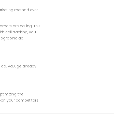
marketing method ever
mers are calling. This
th call tracking, you
geographic ad
 do. AdLuge already
optimizing the
soon your competitors