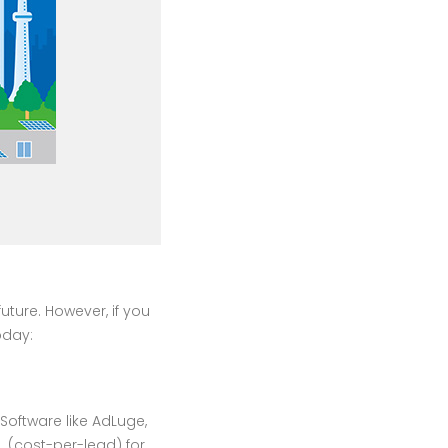
uture. However, if you
oday:
Software like AdLuge,
 (cost-per-lead) for