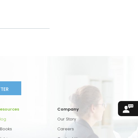
TTER
esources
Company
log
Our Story
Books
Careers