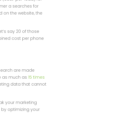
omer a searches for
d on the website, the
et’s say 20 of those
bined cost per phone
 search are made
re as much as
15 times
eting data that cannot
reak your marketing
 by optimizing your