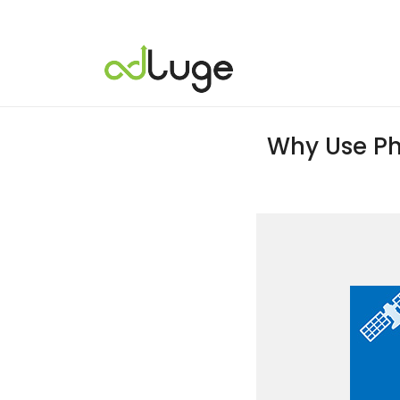
Why Use Ph