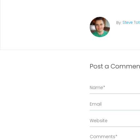
Steve To
By:
Post a Commen