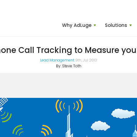
Why AdLuge
Solutions
one Call Tracking to Measure you
Lead Management
9th, Jul 2013
By:
Steve Toth