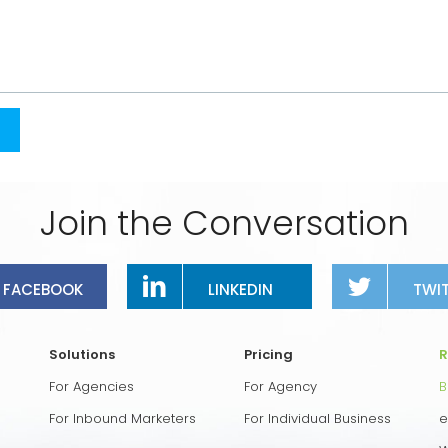
Join the Conversation
FACEBOOK
LINKEDIN
TWI
Solutions
Pricing
R
For Agencies
For Agency
B
For Inbound Marketers
For Individual Business
e