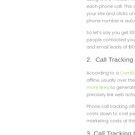
each phone call. This 
your site and clicks o
phone number is autom
So let’s say you get 10
people contacted you 
and email leads of $10
2. Call Tracking
According to a
ComSco
offline, usually over
more likely
to generate
precisely link web acti
Phone call tracking off
costs down to cost per
marketing costs at thi
3. Call Tracking