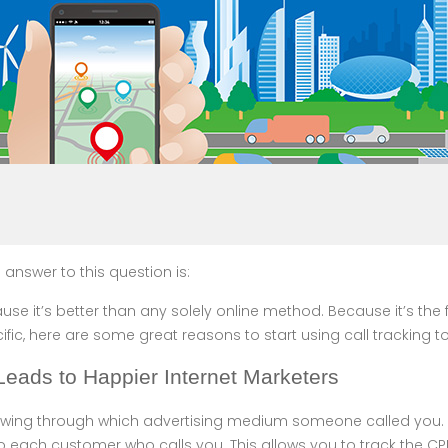
 answer to this question is:
se it’s better than any solely online method. Because it’s the f
fic, here are some great reasons to start using call tracking t
 Leads to Happier Internet Marketers
knowing through which advertising medium someone called you. 
 each customer who calls you. This allows you to track the CPL