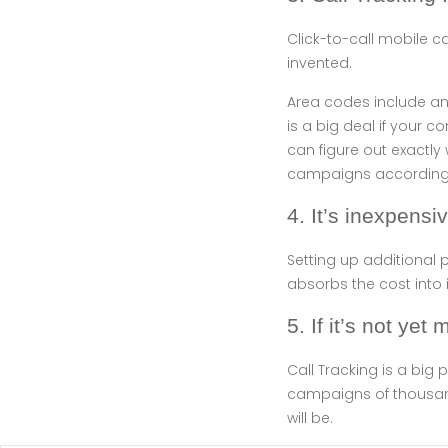
Click-to-call mobile c
invented.
Area codes include an 
is a big deal if your c
can figure out exactly
campaigns accordingl
4. It’s inexpensi
Setting up additiona
absorbs the cost into i
5. If it’s not yet 
Call Tracking is a big 
campaigns of thousands
will be.