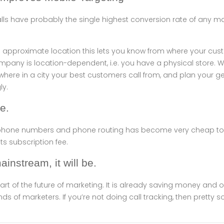
alls have probably the single highest conversion rate of any 
approximate location this lets you know from where your custo
ompany is location-dependent, i.e. you have a physical store. Wi
 where in a city your best customers call from, and plan your 
y.
ve.
l phone numbers and phone routing has become very cheap to
ts subscription fee.
mainstream, it will be.
part of the future of marketing. It is already saving money and 
 of marketers. If you’re not doing call tracking, then pretty 