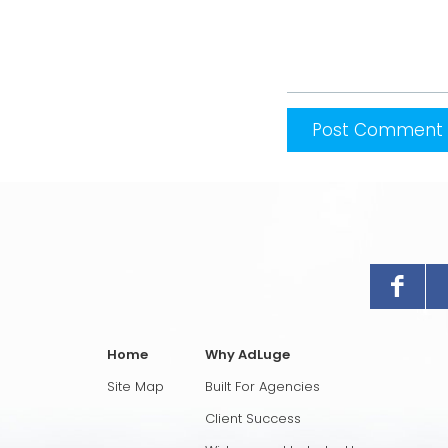
Home
Why AdLuge
Site Map
Built For Agencies
Client Success