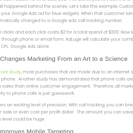
all happened behind the scenes. Let’s take this example, Cust
n your Google Ads ad for blue widgets. When that customer lan
atically changed to a Google Ads call tracking number.
0 clicks and each click costs $2 for a total spend of $200. Now l
through phone or email form. AdLuge will calculate your com
 CPL. Google Ads alone .
 Changes Marketing From an Art to a Science
re study
, most purchases that are made due to an internet
 the phone. Another study has demonstrated that phone calls a
 sales than online customer engagement. Therefore, all mark
vity to phone calls is just guesswork.
ers an exciting level of precision. With call tracking, you can b
 sale or even cost per profit dollar. The amount you can save
s level could be huge.
 Improves Mobile Targeting