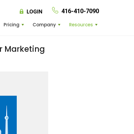
416-410-7090
LOGIN
Pricing
Company
Resources
r Marketing