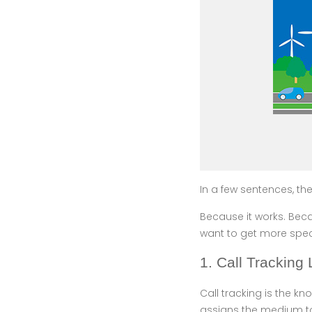
In a few sentences, the
Because it works. Becau
want to get more speci
1. Call Tracking
Call tracking is the 
assigns the medium to