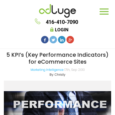
416-410-7090
LOGIN
5 KPI’s (Key Performance Indicators)
for eCommerce Sites
Marketing Intelligence
17th, Sep 2013
By:
Christy