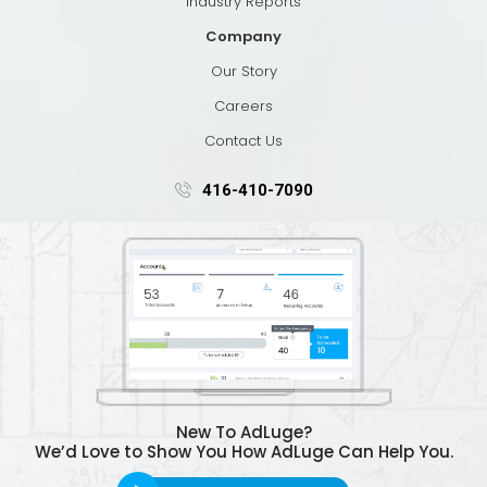
Industry Reports
Company
Our Story
Careers
Contact Us
416-410-7090
New To AdLuge?
We’d Love to Show You How AdLuge Can Help You.