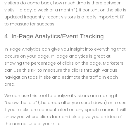
visitors do come back, how much time is there between
visits – a day, a week or a month?). If content on the site is
updated frequently, recent visitors is a really important KPI
to measure for success.
4. In-Page Analytics/Event Tracking
In-Page Analytics can give you insight into everything that
occurs on your page. In-page analytics is great at
showing the percentage of clicks on the page. Marketers
can use this KPI to measure the clicks through various
navigation tabs in site and estimate the traffic in each
area.
We can use this tool to analyze if visitors are making it
“below the fold” (the areas after you scroll down) or to see
if your clicks are concentrated on any specific areas. It will
show you where clicks lack and also give you an idea of
the normal use of your site.