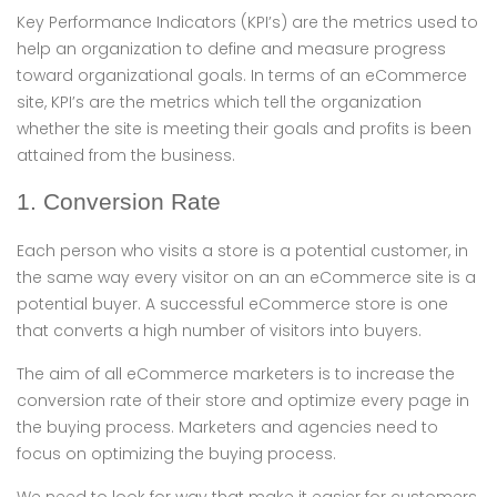
Key Performance Indicators (KPI’s) are the metrics used to
help an organization to define and measure progress
toward organizational goals. In terms of an eCommerce
site, KPI’s are the metrics which tell the organization
whether the site is meeting their goals and profits is been
attained from the business.
1. Conversion Rate
Each person who visits a store is a potential customer, in
the same way every visitor on an an eCommerce site is a
potential buyer. A successful eCommerce store is one
that converts a high number of visitors into buyers.
The aim of all eCommerce marketers is to increase the
conversion rate of their store and optimize every page in
the buying process. Marketers and agencies need to
focus on optimizing the buying process.