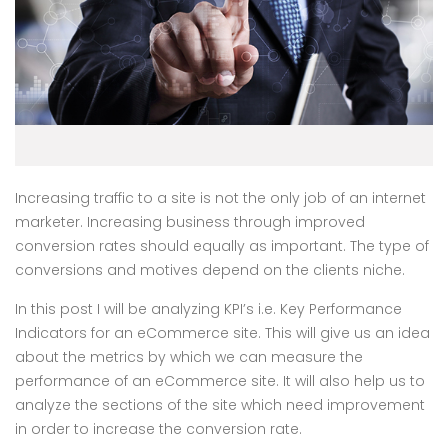
Increasing traffic to a site is not the only job of an internet
marketer. Increasing business through improved
conversion rates should equally as important. The type of
conversions and motives depend on the clients niche.
In this post I will be analyzing KPI’s i.e. Key Performance
Indicators for an eCommerce site. This will give us an idea
about the metrics by which we can measure the
performance of an eCommerce site. It will also help us to
analyze the sections of the site which need improvement
in order to increase the conversion rate.