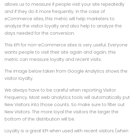
allows us to measure if people visit your site repeatedly
and if they do it more frequently. In the case of
eCommerce sites, this metric will help marketers to
analyze the visitor loyalty and also help to analyze the
days needed for the conversion.
This KPI for non-eCommerce sites is very useful. Everyone
wants people to visit their site again and again; this
metric can measure loyalty and recent visits.
The image below taken from Google Analytics shows the
visitor loyalty.
We always have to be careful when reporting Visitor
Frequency. Most web analytics tools will automatically put
New Visitors into those counts. So make sure to filter out
New Visitors. The more loyal the visitors the larger the
bottom of the distribution will be.
Loyalty is a great KPI when used with recent visitors (when