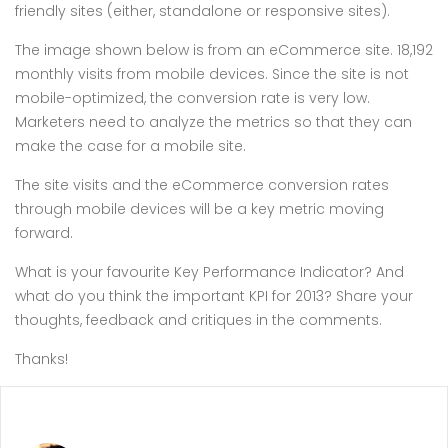
friendly sites (either, standalone or responsive sites).
The image shown below is from an eCommerce site. 18,192
monthly visits from mobile devices. Since the site is not
mobile-optimized, the conversion rate is very low.
Marketers need to analyze the metrics so that they can
make the case for a mobile site.
The site visits and the eCommerce conversion rates
through mobile devices will be a key metric moving
forward.
What is your favourite Key Performance Indicator? And
what do you think the important KPI for 2013? Share your
thoughts, feedback and critiques in the comments.
Thanks!