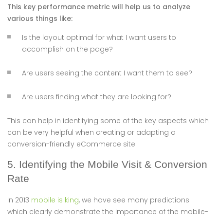
This key performance metric will help us to analyze
various things like:
Is the layout optimal for what I want users to
accomplish on the page?
Are users seeing the content I want them to see?
Are users finding what they are looking for?
This can help in identifying some of the key aspects which
can be very helpful when creating or adapting a
conversion-friendly eCommerce site.
5. Identifying the Mobile Visit & Conversion
Rate
In 2013
mobile is king
, we have see many predictions
which clearly demonstrate the importance of the mobile-