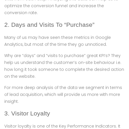
optimize the conversion funnel and increase the
conversion rate.
2. Days and Visits To “Purchase”
Many of us may have seen these metrics in Google
Analytics, but most of the time they go unnoticed.
Why are “days” and “visits to purchase” great KPI’s? They
help us understand the customer’s on-site behaviour i.e.
how long it took someone to complete the desired action
on the website.
For more deep analysis of the data we segment in terms
of lead acquisition, which will provide us more with more
insight.
3. Visitor Loyalty
Visitor loyalty is one of the Key Performance Indicators. It