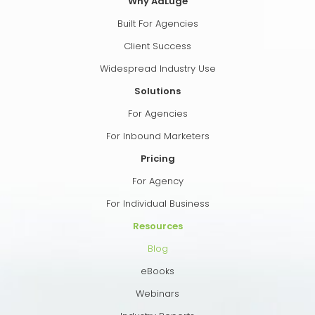
Why AdLuge
Built For Agencies
Client Success
Widespread Industry Use
Solutions
For Agencies
For Inbound Marketers
Pricing
For Agency
For Individual Business
Resources
Blog
eBooks
Webinars