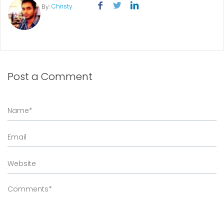
Christy
By:
Post a Comment