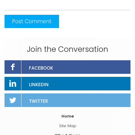
Join the Conversation
FACEBOOK
LINKEDIN
TWITTER
Home
Site Map