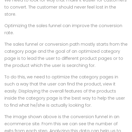
We need to look for way that make it easier for customers
to convert. The customer should never feel lost in the
store.
Optimizing the sales funnel can improve the conversion
rate.
The sales funnel or conversion path mostly starts from the
category page and the goal of an optimized category
page is to lead the user to different product pages or to
the product which the user is searching for.
To do this, we need to optimize the category pages in
such a way that the user can find the product, view it
easily. Displaying the overall features of the products
inside the category page is the best way to help the user
to find what he/she is actually looking for.
The image shown above is the conversion funnel in an
ecommerce site. From this we can see the number of
exits from each step. Analyzing this data can help us to