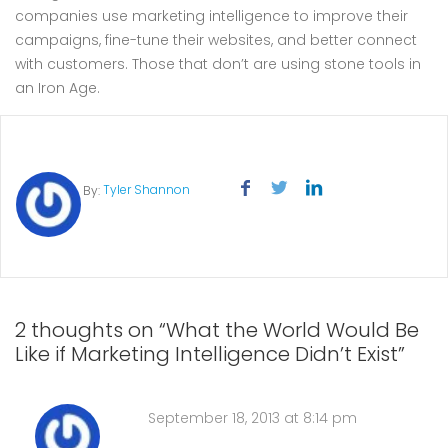
companies use marketing intelligence to improve their
campaigns, fine-tune their websites, and better connect
with customers. Those that don’t are using stone tools in
an Iron Age.
Tyler Shannon
By:
2 thoughts on “What the World Would Be
Like if Marketing Intelligence Didn’t Exist”
September 18, 2013 at 8:14 pm