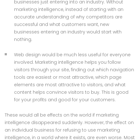
businesses just entering into an industry. Without
marketing intelligence, instead of starting with an
accurate understanding of why competitors are
successful and what customers want, new
businesses entering an industry would start with
nothing.
Web design would be much less useful for everyone
involved. Marketing intelligence helps you follow
visitors through your site, finding out which navigation
tools are easiest or most attractive, which page
elements are most attractive to visitors, and what
content helps convince visitors to buy. This is good
for your profits and good for your customers.
These would all be effects on the world if marketing
intelligence disappeared suddenly. However, the effect on
an individual business for refusing to use marketing
intelligence, in a world where it exists, are even worse. Most