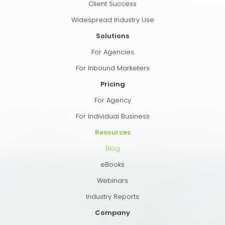
Client Success
Widespread Industry Use
Solutions
For Agencies
For Inbound Marketers
Pricing
For Agency
For Individual Business
Resources
Blog
eBooks
Webinars
Industry Reports
Company