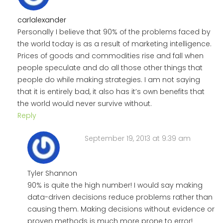
carlalexander
Personally I believe that 90% of the problems faced by
the world today is as a result of marketing intelligence.
Prices of goods and commodities rise and fall when
people speculate and do all those other things that
people do while making strategies. I am not saying
that it is entirely bad, it also has it’s own benefits that
the world would never survive without.
Reply
September 19, 2013 at 9:39 am
Tyler Shannon
90% is quite the high number! I would say making
data-driven decisions reduce problems rather than
causing them. Making decisions without evidence or
proven methods is much more prone to error!