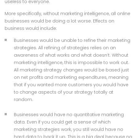
useless to everyone.
More specifically, without marketing intelligence, all online
businesses would be doing a lot worse. Effects on
business would include:
Businesses would be unable to refine their marketing
strategies. All refining of strategies relies on an
awareness of what works and what doesn’t. Without
marketing intelligence, this is impossible to work out.
All marketing strategy changes would be based just
on net profits and marketing expenditures, meaning
that if you wanted more customers you would have
to change aspects of your strategy totally at
random.
Businesses would have no quantitative marketing
data. Even if you could get a sense of which
marketing strategies work, you still would have no
hard data to back it up. This is a big deal because no