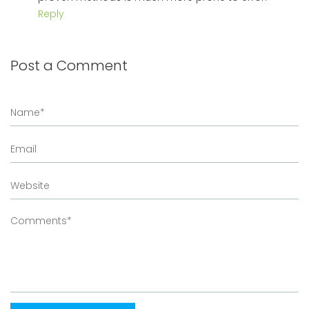
Reply
Post a Comment