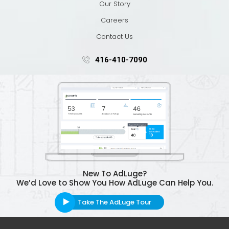
Our Story
Careers
Contact Us
416-410-7090
New To AdLuge?
We’d Love to Show You How AdLuge Can Help You.
Take The AdLuge Tour