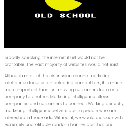
Broadly speaking, the internet itself would not be
profitable. The vast majority of websites would not exist.
Although most of the discussion around marketing
intelligence focuses on defeating competitors, it is much
more important than just moving customers from one
company to another. Marketing Intelligence allows
companies and customers to connect. Working perfectly,
marketing intelligence delivers ads to people who are
interested in those ads. Without it, we would be stuck with
extremely unprofitable random banner ads that are