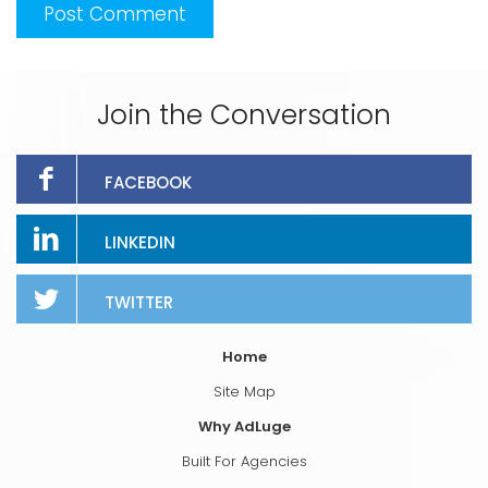
Join the Conversation
FACEBOOK
LINKEDIN
TWITTER
Home
Site Map
Why AdLuge
Built For Agencies