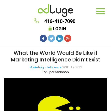
416-410-7090
LOGIN
What the World Would Be Like if
Marketing Intelligence Didn’t Exist
Marketing Intelligence
26th, Jul 2013
By:
Tyler Shannon