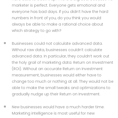
marketer is perfect. Everyone gets emotional and
everyone has bad days. If you didn’t have the hard
numbers in front of you, do you think you would
always be able to make a rational choice about
which strategy to go with?
Businesses could not calculate advanced data.
Without raw data, businesses couldn’t calculate
advanced data. In particular, they couldn’t work out
the holy grail of marketing data: Return on Investment
(ROI). Without an accurate Return on Investment
measurement, businesses would either have to
change too much or nothing at all. They would not be
able to make the small tweaks and optimizations to
gradually nudge up their Return on Investment.
New businesses would have a much harder time.
Marketing intelligence is most useful for new