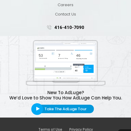
Careers
Contact Us
416-410-7090
New To AdLuge?
We’d Love to Show You How AdLuge Can Help You.
Take The AdLuge Tour
Terms of Use
Privacy Policy