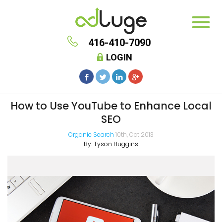
416-410-7090
LOGIN
How to Use YouTube to Enhance Local
SEO
Organic Search
10th, Oct 2013
By:
Tyson Huggins