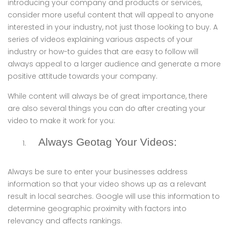
introducing your company and products or services,
consider more useful content that will appeal to anyone
interested in your industry, not just those looking to buy. A
series of videos explaining various aspects of your
industry or how-to guides that are easy to follow will
always appeal to a larger audience and generate a more
positive attitude towards your company.
While content will always be of great importance, there
are also several things you can do after creating your
video to make it work for you:
Always Geotag Your Videos:
Always be sure to enter your businesses address
information so that your video shows up as a relevant
result in local searches. Google will use this information to
determine geographic proximity with factors into
relevancy and affects rankings.