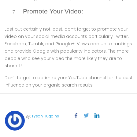
Promote Your Video:
Last but certainly not least; don’t forget to promote your
video on your social media accounts particularly Twitter,
Facebook, Tumblr, and Google+. Views add up to rankings
and provide Google with popularity indicators. The more
people who see your video the more likely they are to
share it!
Don’t forget to optimize your YouTube channel for the best
influence on your organic search results!
Tyson Huggins
By: