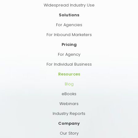
Widespread Industry Use
Solutions
For Agencies
For Inbound Marketers
Pricing
For Agency
For Individual Business
Resources
Blog
eBooks
Webinars
Industry Reports
Company
Our Story