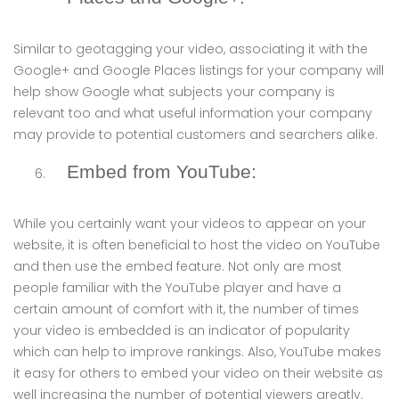
Similar to geotagging your video, associating it with the
Google+ and Google Places listings for your company will
help show Google what subjects your company is
relevant too and what useful information your company
may provide to potential customers and searchers alike.
Embed from YouTube:
While you certainly want your videos to appear on your
website, it is often beneficial to host the video on YouTube
and then use the embed feature. Not only are most
people familiar with the YouTube player and have a
certain amount of comfort with it, the number of times
your video is embedded is an indicator of popularity
which can help to improve rankings. Also, YouTube makes
it easy for others to embed your video on their website as
well increasing the number of potential viewers greatly.