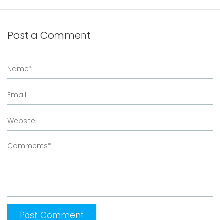
Post a Comment