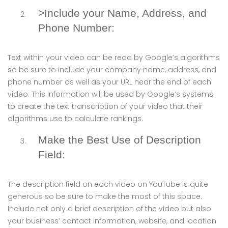
>Include your Name, Address, and
Phone Number:
Text within your video can be read by Google’s algorithms
so be sure to include your company name, address, and
phone number as well as your URL near the end of each
video. This information will be used by Google’s systems
to create the text transcription of your video that their
algorithms use to calculate rankings.
Make the Best Use of Description
Field:
The description field on each video on YouTube is quite
generous so be sure to make the most of this space.
Include not only a brief description of the video but also
your business’ contact information, website, and location