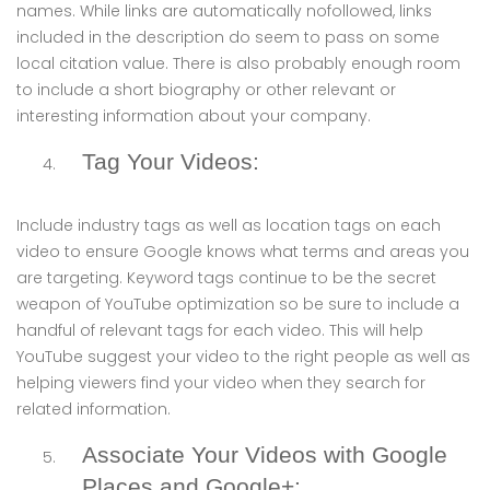
names. While links are automatically nofollowed, links
included in the description do seem to pass on some
local citation value. There is also probably enough room
to include a short biography or other relevant or
interesting information about your company.
Tag Your Videos:
Include industry tags as well as location tags on each
video to ensure Google knows what terms and areas you
are targeting. Keyword tags continue to be the secret
weapon of YouTube optimization so be sure to include a
handful of relevant tags for each video. This will help
YouTube suggest your video to the right people as well as
helping viewers find your video when they search for
related information.
Associate Your Videos with Google
Places and Google+: