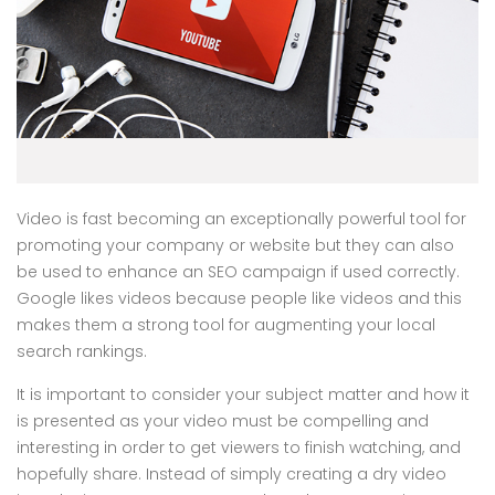
Video is fast becoming an exceptionally powerful tool for
promoting your company or website but they can also
be used to enhance an SEO campaign if used correctly.
Google likes videos because people like videos and this
makes them a strong tool for augmenting your local
search rankings.
It is important to consider your subject matter and how it
is presented as your video must be compelling and
interesting in order to get viewers to finish watching, and
hopefully share. Instead of simply creating a dry video