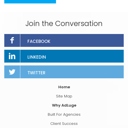
Join the Conversation
FACEBOOK
LINKEDIN
TWITTER
Home
Site Map
Why AdLuge
Built For Agencies
Client Success