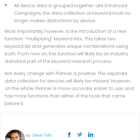
All device data is grouped together. Like Enhanced
Campaigns, the data collection of Keyword tools no
longer makes distinctions by device.
Most importantly, however, is the introduction of a new
function: “multiplying” keyword lists. This takes two
keyword list and generates unique combinations using
both. From now on, this function will likely be an industry
standard part of the keyword research process.
Not every change with Planner is positive. The separate
data collection for devices will likely be missed. However,
on the whole, Planner is more accurate, easier to use, and
has more functions than either of the tools that came
before it.
Steve Toth
By: