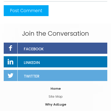
Join the Conversation
FACEBOOK
LINKEDIN
TWITTER
Home
Site Map
Why AdLuge