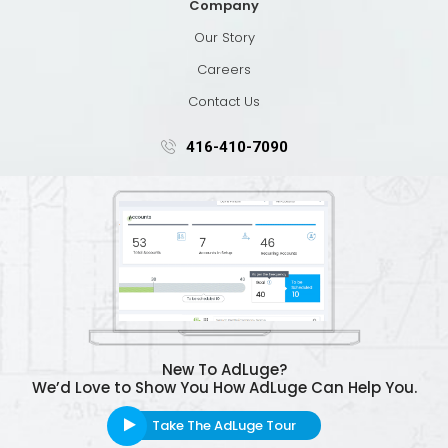
Company
Our Story
Careers
Contact Us
416-410-7090
New To AdLuge?
We’d Love to Show You How AdLuge Can Help You.
Take The AdLuge Tour