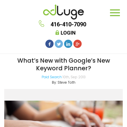
416-410-7090
LOGIN
What’s New with Google’s New
Keyword Planner?
Paid Search
10th, Sep 2013
By:
Steve Toth