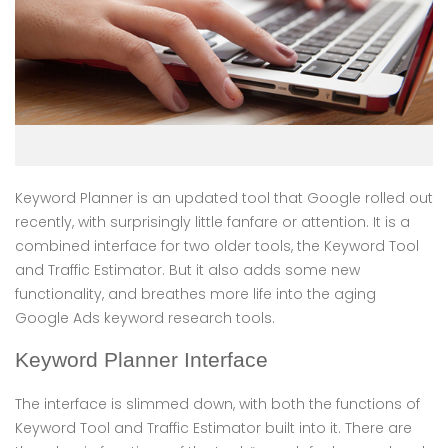
Keyword Planner is an updated tool that Google rolled out
recently, with surprisingly little fanfare or attention. It is a
combined interface for two older tools, the Keyword Tool
and Traffic Estimator. But it also adds some new
functionality, and breathes more life into the aging
Google Ads keyword research tools.
Keyword Planner Interface
The interface is slimmed down, with both the functions of
Keyword Tool and Traffic Estimator built into it. There are