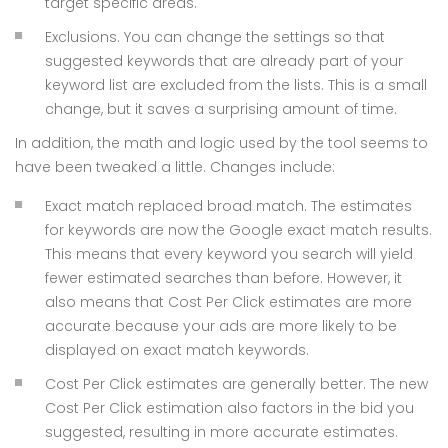
target specific areas.
Exclusions. You can change the settings so that
suggested keywords that are already part of your
keyword list are excluded from the lists. This is a small
change, but it saves a surprising amount of time.
In addition, the math and logic used by the tool seems to
have been tweaked a little. Changes include:
Exact match replaced broad match. The estimates
for keywords are now the Google exact match results.
This means that every keyword you search will yield
fewer estimated searches than before. However, it
also means that Cost Per Click estimates are more
accurate because your ads are more likely to be
displayed on exact match keywords.
Cost Per Click estimates are generally better. The new
Cost Per Click estimation also factors in the bid you
suggested, resulting in more accurate estimates.