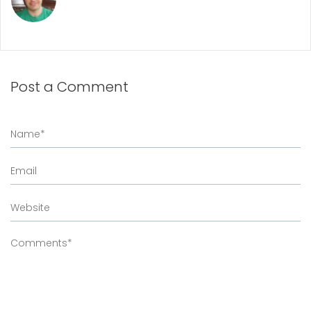
Post a Comment