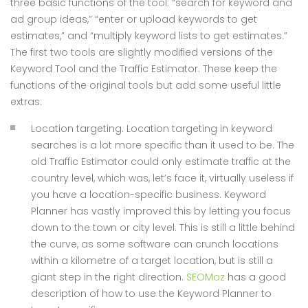
three basic functions of the tool: “search for keyword and
ad group ideas,” “enter or upload keywords to get
estimates,” and “multiply keyword lists to get estimates.”
The first two tools are slightly modified versions of the
Keyword Tool and the Traffic Estimator. These keep the
functions of the original tools but add some useful little
extras:
Location targeting. Location targeting in keyword
searches is a lot more specific than it used to be. The
old Traffic Estimator could only estimate traffic at the
country level, which was, let’s face it, virtually useless if
you have a location-specific business. Keyword
Planner has vastly improved this by letting you focus
down to the town or city level. This is still a little behind
the curve, as some software can crunch locations
within a kilometre of a target location, but is still a
giant step in the right direction.
SEOMoz
has a good
description of how to use the Keyword Planner to