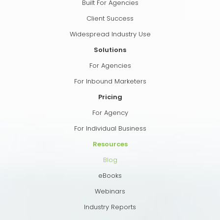
Built For Agencies
Client Success
Widespread Industry Use
Solutions
For Agencies
For Inbound Marketers
Pricing
For Agency
For Individual Business
Resources
Blog
eBooks
Webinars
Industry Reports