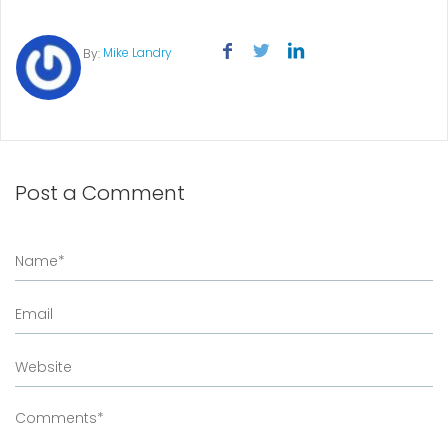
Mike Landry
By:
Post a Comment