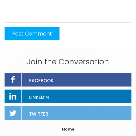
Join the Conversation
FACEBOOK
LINKEDIN
TWITTER
Home