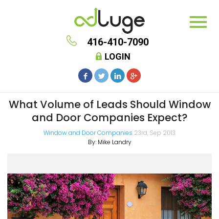
416-410-7090
LOGIN
What Volume of Leads Should Window
and Door Companies Expect?
Window and Door Companies
23rd, Sep 2013
By:
Mike Landry