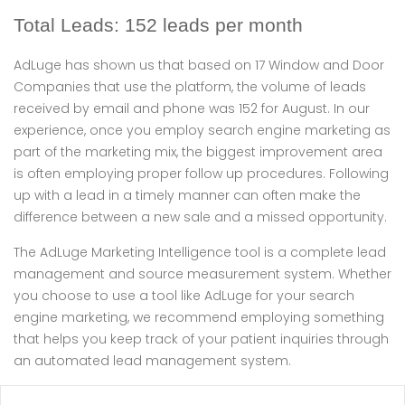
Total Leads: 152 leads per month
AdLuge has shown us that based on 17 Window and Door
Companies that use the platform, the volume of leads
received by email and phone was 152 for August. In our
experience, once you employ search engine marketing as
part of the marketing mix, the biggest improvement area
is often employing proper follow up procedures. Following
up with a lead in a timely manner can often make the
difference between a new sale and a missed opportunity.
The AdLuge Marketing Intelligence tool is a complete lead
management and source measurement system. Whether
you choose to use a tool like AdLuge for your search
engine marketing, we recommend employing something
that helps you keep track of your patient inquiries through
an automated lead management system.