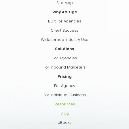
Site Map
Why AdLuge
Built For Agencies
Client Success
Widespread Industry Use
Solutions
For Agencies
For Inbound Marketers
Pricing
For Agency
For Individual Business
Resources
Blog
eBooks