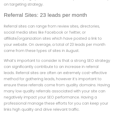
on targeting strategy.
Referral Sites: 23 leads per month
Referral sites can range from review sites, directories,
social media sites like Facebook or Twitter, or
affiliate/organization sites which have posted a link to
your website. On average, a total of 23 leads per month
came from these types of sites in August.
What’s important to consider is that a strong SEO strategy
can significantly contribute to an increase in referral
leads. Referral sites are often an extremely cost-effective
method for gathering leads, however it’s important to
ensure these referrals come from quality domains. Having
many low quality referrals associated with your site can
negatively impact your SEO performance. Having a
professional manage these efforts for you can keep your
links high quality and drive relevant traffic.