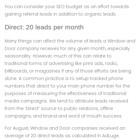
You can consider your SEO budget as an effort towards
gaining referral leads in addition to organic leads.
Direct: 20 leads per month
Many things can affect the volume of leads a Window and
Door company receives for any given month, especially
seasonality. However, much of this can relate to
traditional forms of advertising like print ads, radio,
billboards, or magazines if any of those efforts are being
done. A common practice is to setup tracked phone
numbers that direct to your main phone number for the
purposes of measuring the effectiveness of traditional
media campaigns. We tend to attribute leads received
from the ‘Direct’ source to public relations, offline
campaigns, and brand and word of mouth success.
For August, Window and Door companies received an
average of 20 direct leads as calculated in AdLuge.