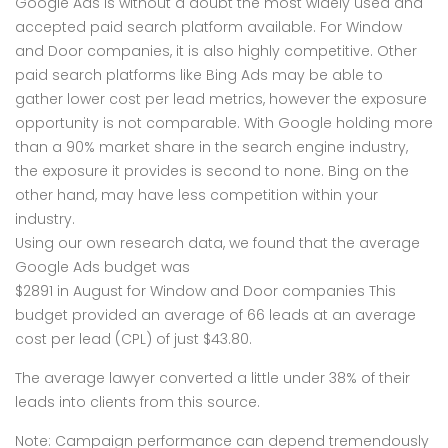
Google Ads is without a doubt the most widely used and
accepted paid search platform available. For Window
and Door companies, it is also highly competitive. Other
paid search platforms like Bing Ads may be able to
gather lower cost per lead metrics, however the exposure
opportunity is not comparable. With Google holding more
than a 90% market share in the search engine industry,
the exposure it provides is second to none. Bing on the
other hand, may have less competition within your
industry.
Using our own research data, we found that the average
Google Ads budget was
$2891 in August for Window and Door companies This
budget provided an average of 66 leads at an average
cost per lead (CPL) of just $43.80.
The average lawyer converted a little under 38% of their
leads into clients from this source.
Note: Campaign performance can depend tremendously