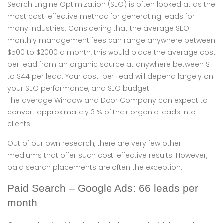
Search Engine Optimization (SEO) is often looked at as the
most cost-effective method for generating leads for
many industries. Considering that the average SEO
monthly management fees can range anywhere between
$500 to $2000 a month, this would place the average cost
per lead from an organic source at anywhere between $11
to $44 per lead. Your cost-per-lead will depend largely on
your SEO performance, and SEO budget.
The average Window and Door Company can expect to
convert approximately 31% of their organic leads into
clients.
Out of our own research, there are very few other
mediums that offer such cost-effective results. However,
paid search placements are often the exception.
Paid Search – Google Ads: 66 leads per
month