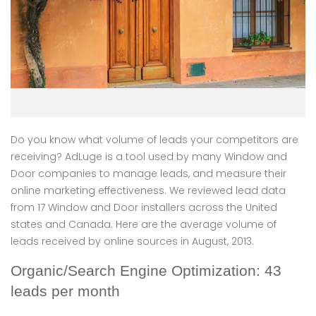
Do you know what volume of leads your competitors are
receiving? AdLuge is a tool used by many Window and
Door companies to manage leads, and measure their
online marketing effectiveness. We reviewed lead data
from 17 Window and Door installers across the United
states and Canada. Here are the average volume of
leads received by online sources in August, 2013.
Organic/Search Engine Optimization: 43
leads per month