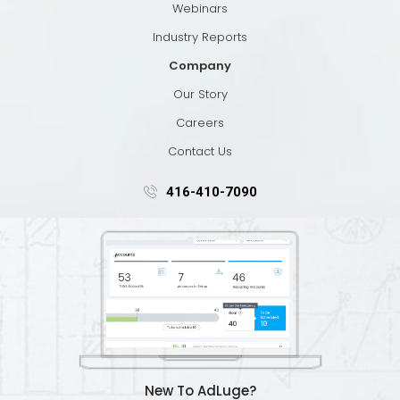
Webinars
Industry Reports
Company
Our Story
Careers
Contact Us
416-410-7090
New To AdLuge?