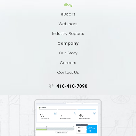
Blog
eBooks
Webinars
Industry Reports
Company
Our Story
Careers
Contact Us
416-410-7090