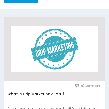
(1) Comments
What is Drip Marketing? Part 1
Drip marketing is a play on words off "drip irrigation,"