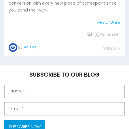
conversion with every new piece of correspondence
you send their way.
Read More
(0) Comments
AdLuge
By:
6 Mar 2017
SUBSCRIBE TO OUR BLOG