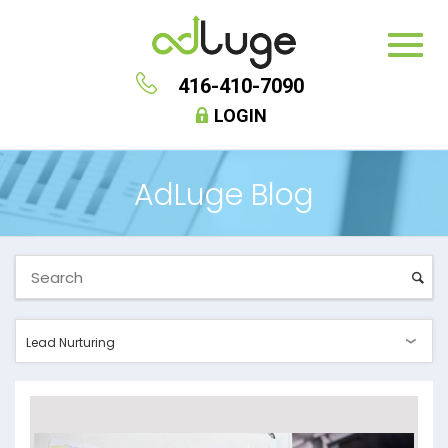
416-410-7090
LOGIN
AdLuge Blog