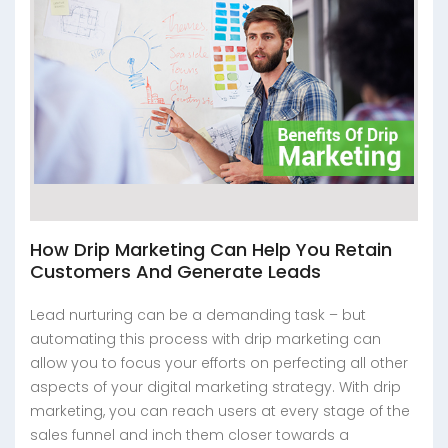
How Drip Marketing Can Help You Retain
Customers And Generate Leads
Lead nurturing can be a demanding task – but
automating this process with drip marketing can
allow you to focus your efforts on perfecting all other
aspects of your digital marketing strategy. With drip
marketing, you can reach users at every stage of the
sales funnel and inch them closer towards a