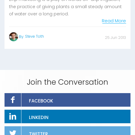
the practice of giving plants a small steady amount
of water over a long period.
Read More
Steve Toth
By:
25 Jun 2013
Join the Conversation
FACEBOOK
LINKEDIN
TWITTER