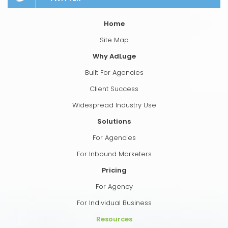
Home
Site Map
Why AdLuge
Built For Agencies
Client Success
Widespread Industry Use
Solutions
For Agencies
For Inbound Marketers
Pricing
For Agency
For Individual Business
Resources