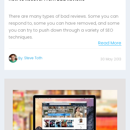
There are many types of bad reviews. Some you can
respond to, some you can have removed, and some
you can try to push down through a variety of SEO
techniques.
Read More
Steve Toth
By:
30 May 2013