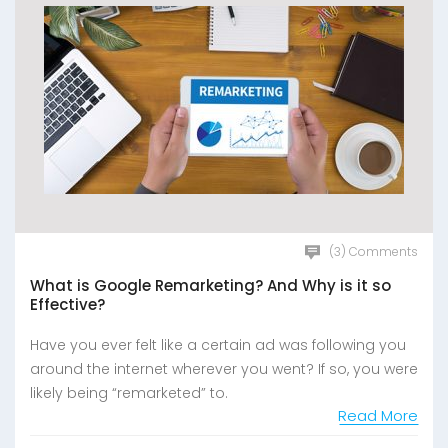
(3) Comments
What is Google Remarketing? And Why is it so
Effective?
Have you ever felt like a certain ad was following you
around the internet wherever you went? If so, you were
likely being “remarketed” to.
Read More