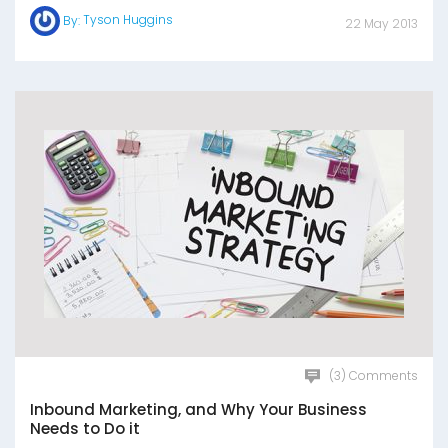
Tyson Huggins
By:
22 May 2013
(3) Comments
Inbound Marketing, and Why Your Business
Needs to Do it