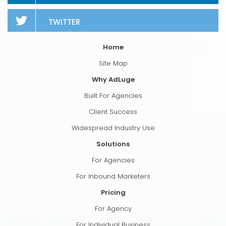
TWITTER
Home
Site Map
Why AdLuge
Built For Agencies
Client Success
Widespread Industry Use
Solutions
For Agencies
For Inbound Marketers
Pricing
For Agency
For Individual Business