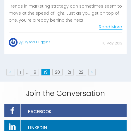
Trends in marketing strategy can sometimes seem to
move at the speed of light. Just as you get on top of
one, you’re already behind the next!
Read More
Tyson Huggins
By:
16 May 2013
<
1
...
18
19
20
21
22
>
Join the Conversation
FACEBOOK
LINKEDIN