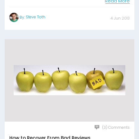
Read More
Steve Toth
By:
4 Jun 2013
(3) Comments
How to Recover From Bad Reviews