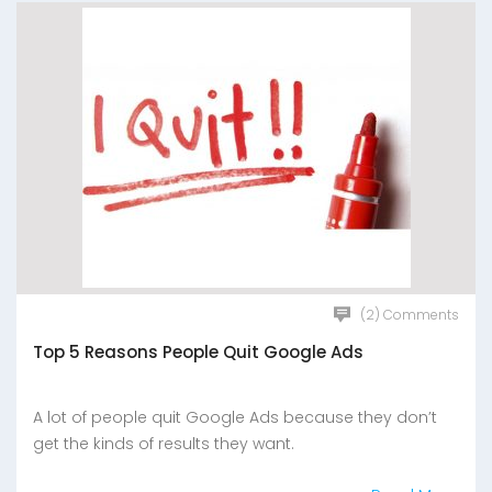
(2) Comments
Top 5 Reasons People Quit Google Ads
A lot of people quit Google Ads because they don’t
get the kinds of results they want.