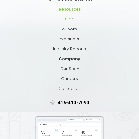
Resources
Blog
eBooks
Webinars
Industry Reports
Company
Our Story
Careers
Contact Us
416-410-7090