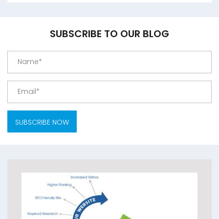
SUBSCRIBE TO OUR BLOG