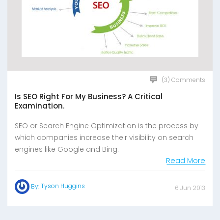
(3) Comments
Is SEO Right For My Business? A Critical
Examination.
SEO or Search Engine Optimization is the process by
which companies increase their visibility on search
engines like Google and Bing.
Read More
Tyson Huggins
By:
6 Jun 2013