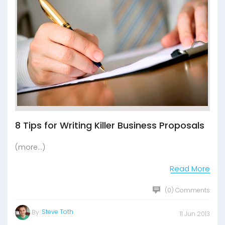
8 Tips for Writing Killer Business Proposals
(more…)
Read More
(0) Comments
Steve Toth
By:
11 Jun 2013