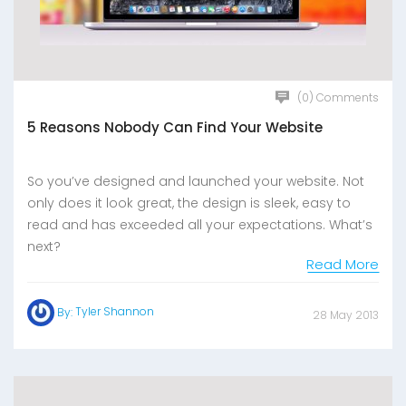
(0) Comments
5 Reasons Nobody Can Find Your Website
So you’ve designed and launched your website. Not
only does it look great, the design is sleek, easy to
read and has exceeded all your expectations. What’s
next?
Read More
Tyler Shannon
By:
28 May 2013