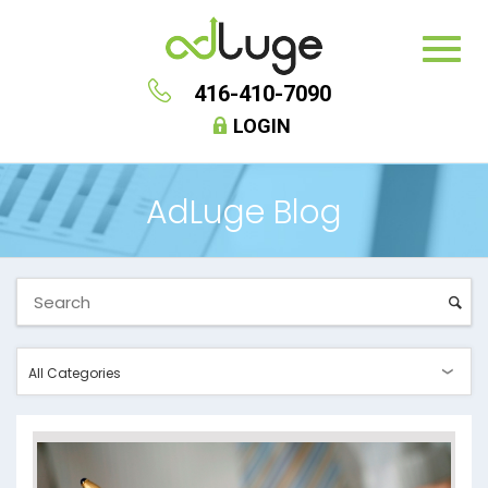
416-410-7090
LOGIN
AdLuge Blog