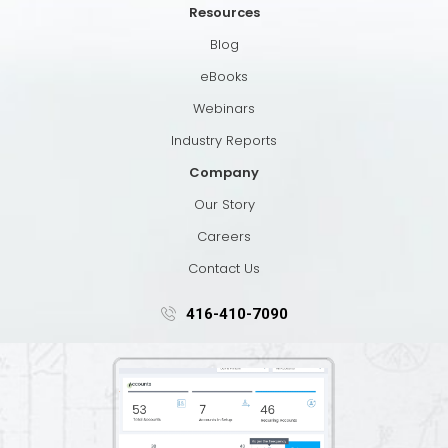
Resources
Blog
eBooks
Webinars
Industry Reports
Company
Our Story
Careers
Contact Us
416-410-7090