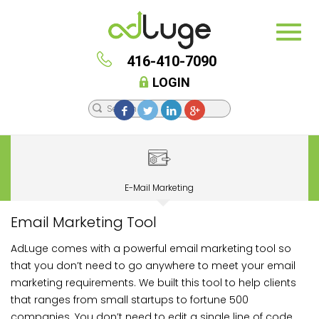
416-410-7090
LOGIN
E-Mail Marketing
Email Marketing Tool
AdLuge comes with a powerful email marketing tool so
that you don’t need to go anywhere to meet your email
marketing requirements. We built this tool to help clients
that ranges from small startups to fortune 500
companies. You don’t need to edit a single line of code,