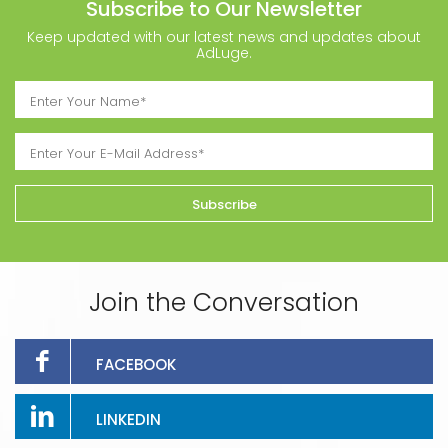
Subscribe to Our Newsletter
Keep updated with our latest news and updates about
AdLuge.
Join the Conversation
FACEBOOK
LINKEDIN