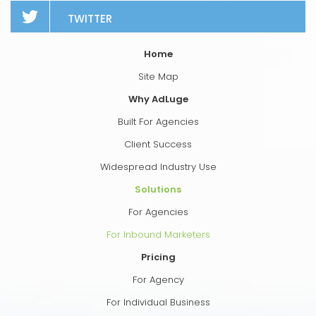
TWITTER
Home
Site Map
Why AdLuge
Built For Agencies
Client Success
Widespread Industry Use
Solutions
For Agencies
For Inbound Marketers
Pricing
For Agency
For Individual Business