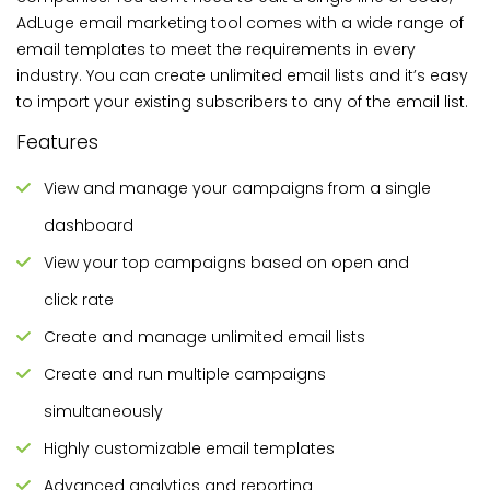
AdLuge email marketing tool comes with a wide range of
email templates to meet the requirements in every
industry. You can create unlimited email lists and it’s easy
to import your existing subscribers to any of the email list.
Features
View and manage your campaigns from a single
dashboard
View your top campaigns based on open and
click rate
Create and manage unlimited email lists
Create and run multiple campaigns
simultaneously
Highly customizable email templates
Advanced analytics and reporting