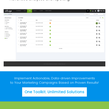
Implement Actionable, Data-driven Improvements
to Your Marketing Campaigns Based on Proven Results!
One Toolkit. Unlimited Solutions