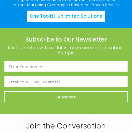
to Your Marketing Campaigns Based on Proven Results!
One Toolkit. Unlimited Solutions
Subscribe to Our Newsletter
Keep updated with our latest news and updates about
AdLuge.
Join the Conversation