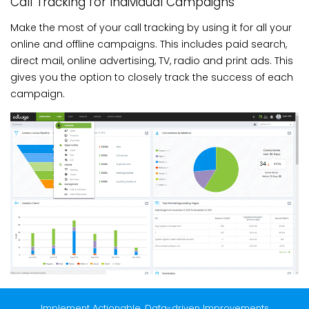
Call Tracking for Individual Campaigns
Make the most of your call tracking by using it for all your
online and offline campaigns. This includes paid search,
direct mail, online advertising, TV, radio and print ads. This
gives you the option to closely track the success of each
campaign.
Implement Actionable, Data-driven Improvements