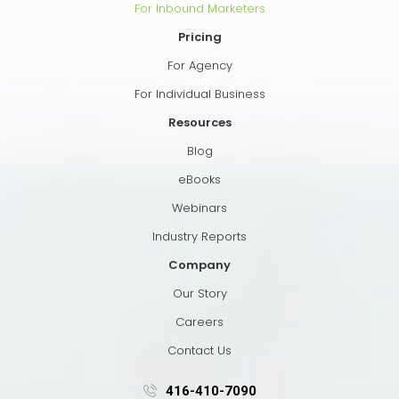
For Inbound Marketers
Pricing
For Agency
For Individual Business
Resources
Blog
eBooks
Webinars
Industry Reports
Company
Our Story
Careers
Contact Us
416-410-7090