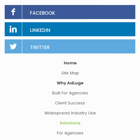
FACEBOOK
LINKEDIN
TWITTER
Home
Site Map
Why AdLuge
Built For Agencies
Client Success
Widespread Industry Use
Solutions
For Agencies