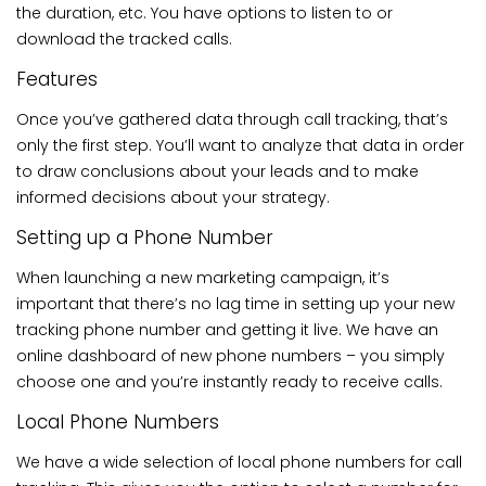
the duration, etc. You have options to listen to or
download the tracked calls.
Features
Once you’ve gathered data through call tracking, that’s
only the first step. You’ll want to analyze that data in order
to draw conclusions about your leads and to make
informed decisions about your strategy.
Setting up a Phone Number
When launching a new marketing campaign, it’s
important that there’s no lag time in setting up your new
tracking phone number and getting it live. We have an
online dashboard of new phone numbers – you simply
choose one and you’re instantly ready to receive calls.
Local Phone Numbers
We have a wide selection of local phone numbers for call