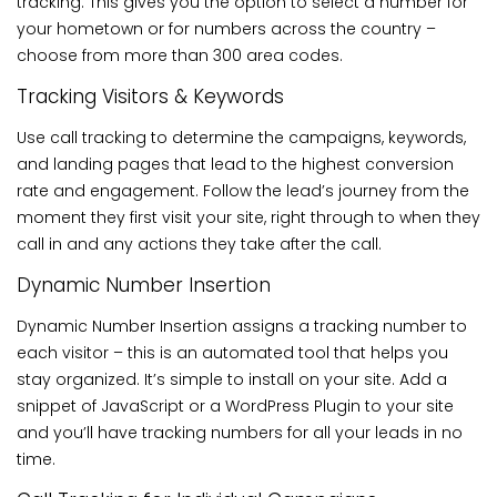
tracking. This gives you the option to select a number for
your hometown or for numbers across the country –
choose from more than 300 area codes.
Tracking Visitors & Keywords
Use call tracking to determine the campaigns, keywords,
and landing pages that lead to the highest conversion
rate and engagement. Follow the lead’s journey from the
moment they first visit your site, right through to when they
call in and any actions they take after the call.
Dynamic Number Insertion
Dynamic Number Insertion assigns a tracking number to
each visitor – this is an automated tool that helps you
stay organized. It’s simple to install on your site. Add a
snippet of JavaScript or a WordPress Plugin to your site
and you’ll have tracking numbers for all your leads in no
time.