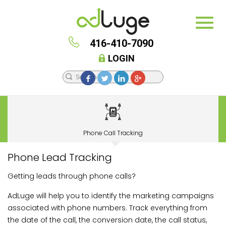
416-410-7090
LOGIN
Phone Call Tracking
Phone Lead Tracking
Getting leads through phone calls?
AdLuge will help you to identify the marketing campaigns
associated with phone numbers. Track everything from
the date of the call, the conversion date, the call status,