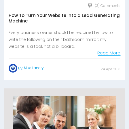
(3) Comments
How To Turn Your Website Into a Lead Generating
Machine
Every business owner should be required by law to
write the following on their bathroom mirror: my
website is a tool, not a billboard.
Read More
Mike Landry
By:
24 Apr 2013