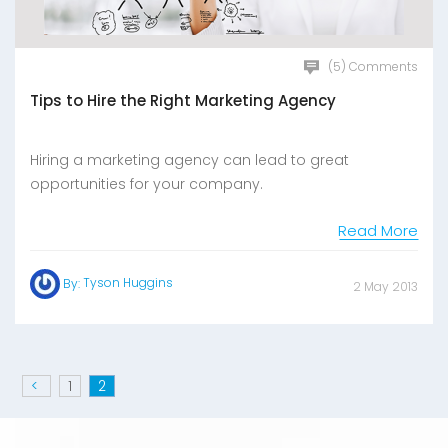
(5) Comments
Tips to Hire the Right Marketing Agency
Hiring a marketing agency can lead to great
opportunities for your company.
Read More
Tyson Huggins
By:
2 May 2013
<
1
2