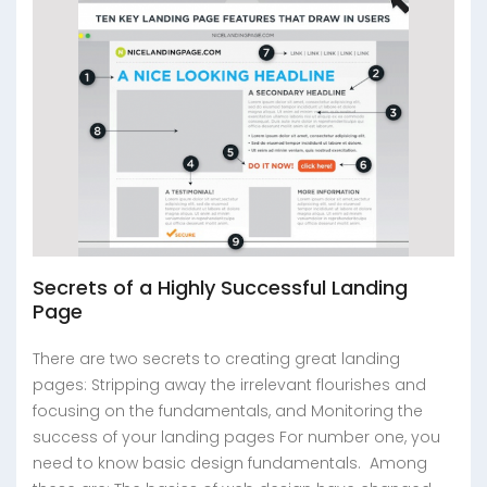
Secrets of a Highly Successful Landing
Page
There are two secrets to creating great landing
pages: Stripping away the irrelevant flourishes and
focusing on the fundamentals, and Monitoring the
success of your landing pages For number one, you
need to know basic design fundamentals. Among