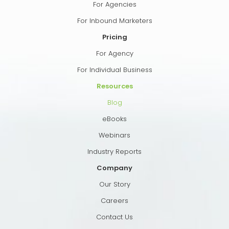
For Agencies
For Inbound Marketers
Pricing
For Agency
For Individual Business
Resources
Blog
eBooks
Webinars
Industry Reports
Company
Our Story
Careers
Contact Us