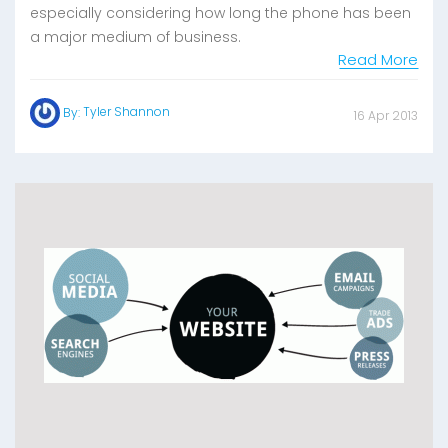
especially considering how long the phone has been
a major medium of business.
Read More
Tyler Shannon
By:
16 Apr 2013