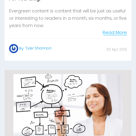
Evergreen content is content that will be just as useful
or interesting to readers in a month, six months, or five
years from now.
Read More
Tyler Shannon
By:
30 Apr 2013