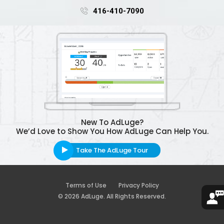
416-410-7090
New To AdLuge?
We’d Love to Show You How AdLuge Can Help You.
Take The AdLuge Tour
Terms of Use
Privacy Policy
© 2026 AdLuge. All Rights Reserved.