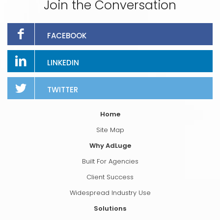
Join the Conversation
FACEBOOK
LINKEDIN
TWITTER
Home
Site Map
Why AdLuge
Built For Agencies
Client Success
Widespread Industry Use
Solutions