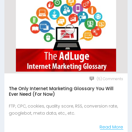
(5) Comments
The Only Internet Marketing Glossary You Will
Ever Need (For Now)
FTP, CPC, cookies, quality score, RSS, conversion rate,
googlebot, meta data, etc., etc.
Read More