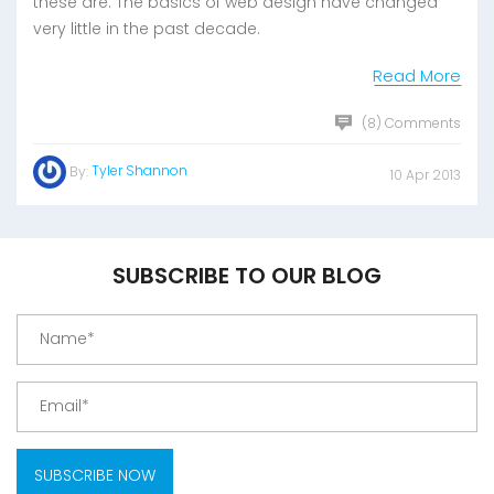
these are: The basics of web design have changed
very little in the past decade.
Read More
(8) Comments
Tyler Shannon
By:
10 Apr 2013
SUBSCRIBE TO OUR BLOG