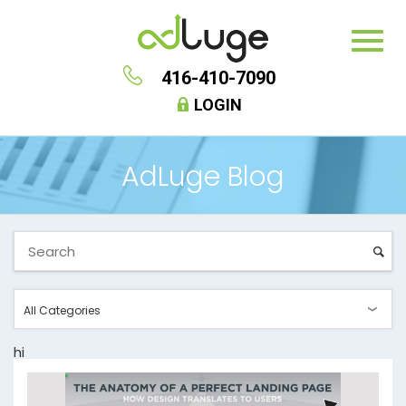
416-410-7090
LOGIN
AdLuge Blog
hi