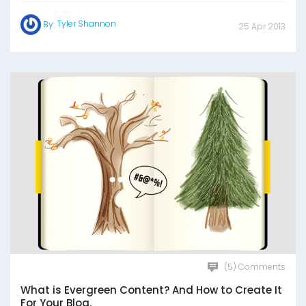
Tyler Shannon
By:
25 Apr 2013
(5) Comments
What is Evergreen Content? And How to Create It
For Your Blog.