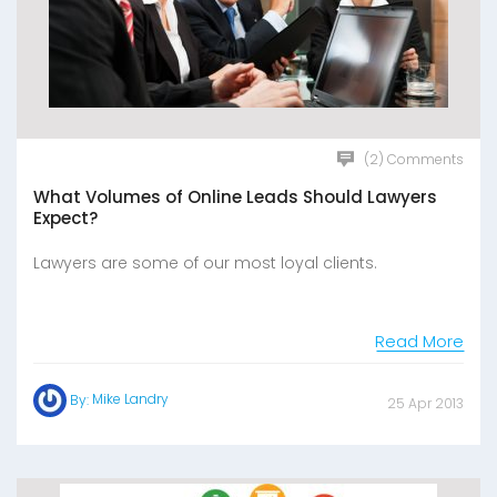
(2) Comments
What Volumes of Online Leads Should Lawyers
Expect?
Lawyers are some of our most loyal clients.
Read More
Mike Landry
By:
25 Apr 2013