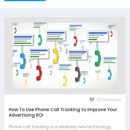
(1) Comments
How To Use Phone Call Tracking to Improve Your
Advertising ROI
Phone call Tracking is a relatively new technology,